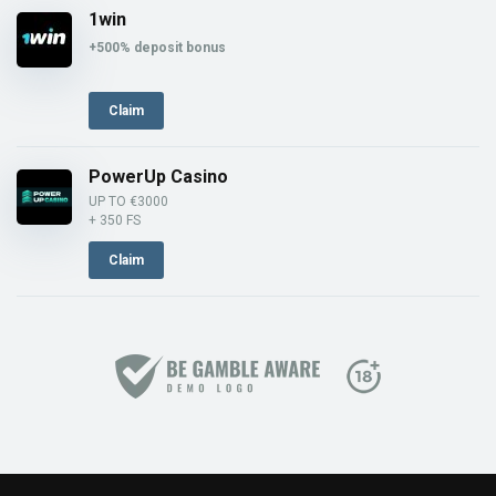
1win
+500% deposit bonus
Claim
PowerUp Casino
UP TO €3000
+ 350 FS
Claim