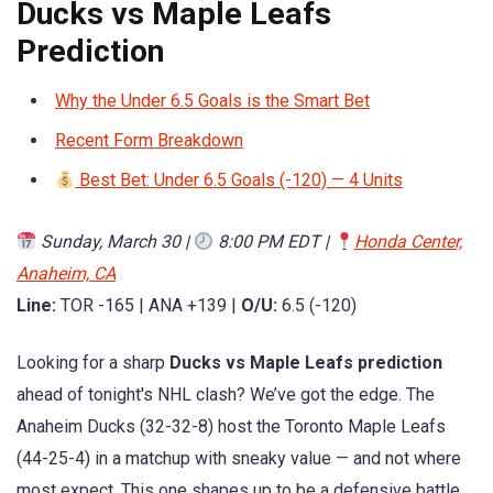
Ducks vs Maple Leafs
Prediction
Why the Under 6.5 Goals is the Smart Bet
Recent Form Breakdown
Best Bet: Under 6.5 Goals (-120) — 4 Units
Sunday, March 30 |
8:00 PM EDT |
Honda Center,
Anaheim, CA
Line:
TOR -165 | ANA +139 |
O/U:
6.5 (-120)
Looking for a sharp
Ducks vs Maple Leafs prediction
ahead of tonight's NHL clash? We’ve got the edge. The
Anaheim Ducks (32-32-8) host the Toronto Maple Leafs
(44-25-4) in a matchup with sneaky value — and not where
most expect. This one shapes up to be a defensive battle,