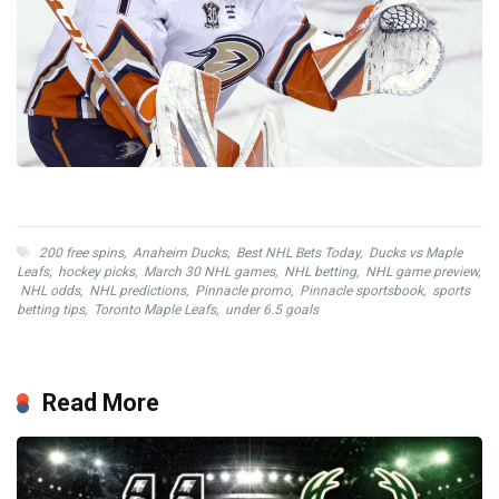
200 free spins
,
Anaheim Ducks
,
Best NHL Bets Today
,
Ducks vs Maple
Leafs
,
hockey picks
,
March 30 NHL games
,
NHL betting
,
NHL game preview
,
NHL odds
,
NHL predictions
,
Pinnacle promo
,
Pinnacle sportsbook
,
sports
betting tips
,
Toronto Maple Leafs
,
under 6.5 goals
Read More