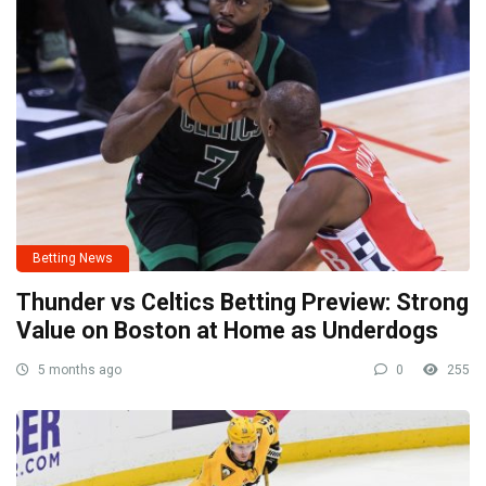
Betting News
Thunder vs Celtics Betting Preview: Strong
Value on Boston at Home as Underdogs
5 months ago
0
255