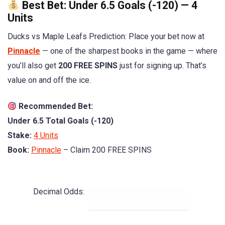
Best Bet: Under 6.5 Goals (-120) — 4
Units
Ducks vs Maple Leafs Prediction: Place your bet now at
Pinnacle
— one of the sharpest books in the game — where
you’ll also get
200 FREE SPINS
just for signing up. That’s
value on and off the ice.
Recommended Bet:
Under 6.5 Total Goals (-120)
Stake:
4 Units
Book:
Pinnacle
– Claim 200 FREE SPINS
Decimal Odds: