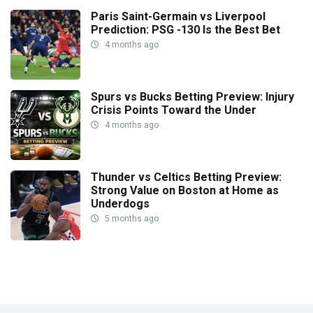
Paris Saint-Germain vs Liverpool
Prediction: PSG -130 Is the Best Bet
4 months ago
Spurs vs Bucks Betting Preview: Injury
Crisis Points Toward the Under
4 months ago
Thunder vs Celtics Betting Preview:
Strong Value on Boston at Home as
Underdogs
5 months ago