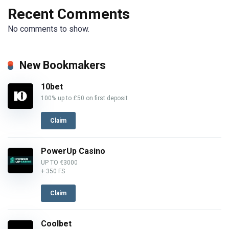
Recent Comments
No comments to show.
New Bookmakers
10bet
100% up to £50 on first deposit
Claim
PowerUp Casino
UP TO €3000
+ 350 FS
Claim
Coolbet