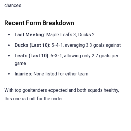
chances.
Recent Form Breakdown
Last Meeting:
Maple Leafs 3, Ducks 2
Ducks (Last 10):
5-4-1, averaging 3.3 goals against
Leafs (Last 10):
6-3-1, allowing only 2.7 goals per
game
Injuries:
None listed for either team
With top goaltenders expected and both squads healthy,
this one is built for the under.