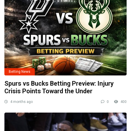
Betting News
Spurs vs Bucks Betting Preview: Injury
Crisis Points Toward the Under
4 months ago
0
400