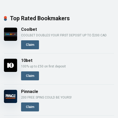
Top Rated Bookmakers
Coolbet
COOLBET DOUBLES YOUR FIRST DEPOSIT UP TO $200 CAD
Claim
10bet
100% up to £50 on first deposit
Claim
Pinnacle
200 FREE SPINS COULD BE YOURS!
Claim