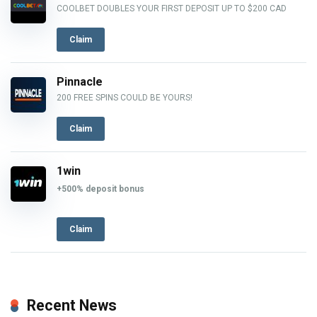
COOLBET DOUBLES YOUR FIRST DEPOSIT UP TO $200 CAD
Claim
Pinnacle
200 FREE SPINS COULD BE YOURS!
Claim
1win
+500% deposit bonus
Claim
Recent News