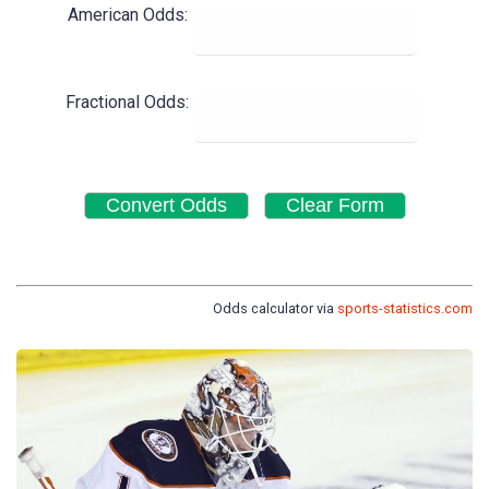
American Odds:
Fractional Odds:
Odds calculator via
sports-statistics.com