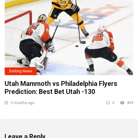
Betting News
Utah Mammoth vs Philadelphia Flyers
Prediction: Best Bet Utah -130
5 months ago
0
499
Leave a Reply