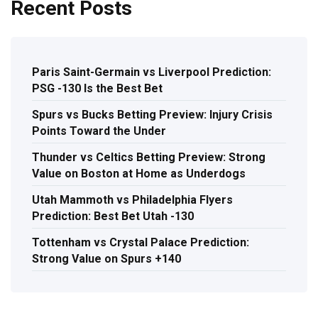
Recent Posts
Paris Saint-Germain vs Liverpool Prediction:
PSG -130 Is the Best Bet
Spurs vs Bucks Betting Preview: Injury Crisis
Points Toward the Under
Thunder vs Celtics Betting Preview: Strong
Value on Boston at Home as Underdogs
Utah Mammoth vs Philadelphia Flyers
Prediction: Best Bet Utah -130
Tottenham vs Crystal Palace Prediction:
Strong Value on Spurs +140