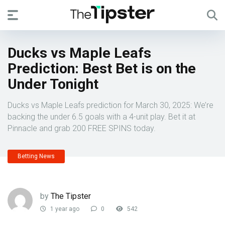
Ducks vs Maple Leafs
Prediction: Best Bet is on the
Under Tonight
Ducks vs Maple Leafs prediction for March 30, 2025: We’re
backing the under 6.5 goals with a 4-unit play. Bet it at
Pinnacle and grab 200 FREE SPINS today.
Betting News
by
The Tipster
1 year ago
0
542