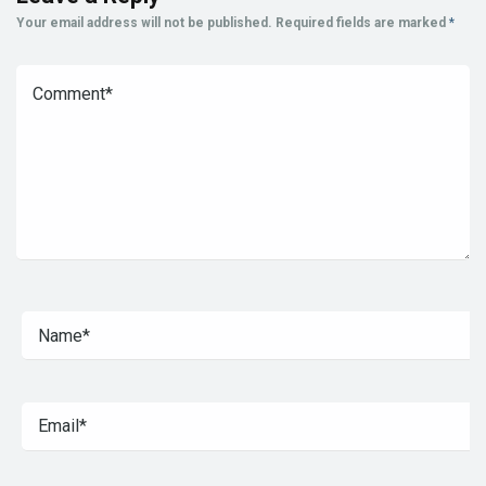
Your email address will not be published.
Required fields are marked
*