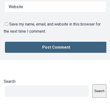
Save my name, email, and website in this browser for
the next time I comment.
Search
Search