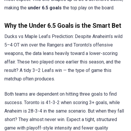
making the
under 6.5 goals
the top play on the board.
Why the Under 6.5 Goals is the Smart Bet
Ducks vs Maple Leafs Prediction: Despite Anaheim’s wild
5–4 OT win over the Rangers and Toronto’s offensive
weapons, the data leans heavily toward a lower-scoring
affair. These two played once earlier this season, and the
result? A tidy 3–2 Leafs win — the type of game this
matchup often produces.
Both teams are dependent on hitting three goals to find
success. Toronto is 41-3-2 when scoring 3+ goals, while
Anaheim is 28-3-4 in the same scenario. But when they fall
short? They almost never win. Expect a tight, structured
game with playoff-style intensity and fewer quality