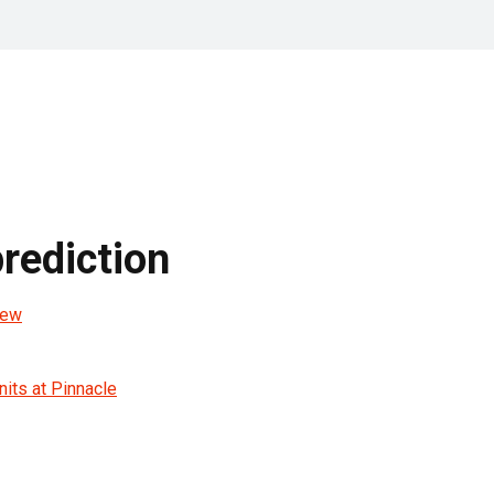
rediction
iew
nits at Pinnacle