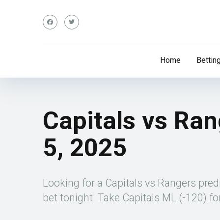
Home
Bettin
Capitals vs Ran
5, 2025
Looking for a Capitals vs Rangers pred
bet tonight. Take Capitals ML (-120) for