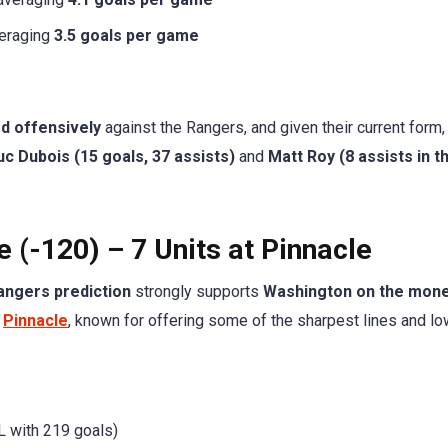
veraging
3.5 goals per game
d offensively
against the Rangers, and given their current form,
uc Dubois (15 goals, 37 assists)
and
Matt Roy (8 assists in th
 (-120) – 7 Units at Pinnacle
angers prediction
strongly supports
Washington on the mone
t
Pinnacle
, known for offering some of the sharpest lines and l
HL with 219 goals)