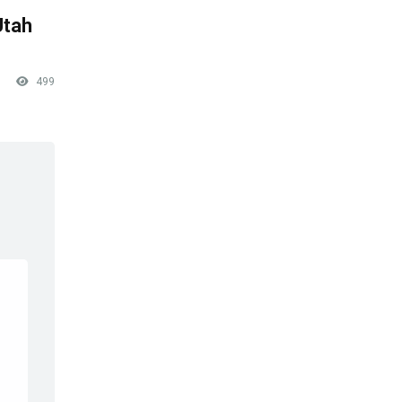
Utah
499