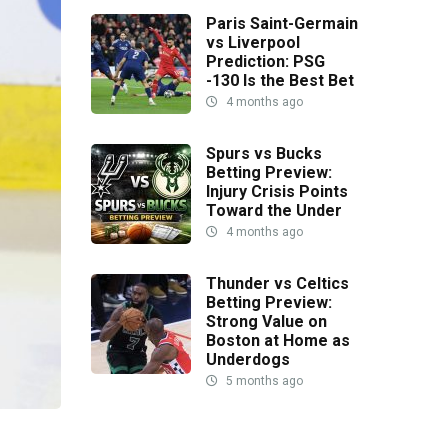
Paris Saint-Germain
vs Liverpool
Prediction: PSG
-130 Is the Best Bet
4 months ago
Spurs vs Bucks
Betting Preview:
Injury Crisis Points
Toward the Under
4 months ago
Thunder vs Celtics
Betting Preview:
Strong Value on
Boston at Home as
Underdogs
5 months ago