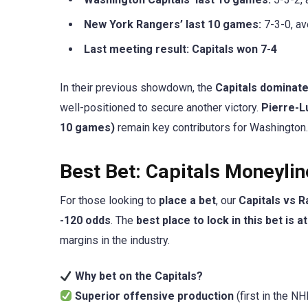
New York Rangers’ last 10 games:
7-3-0, a
Last meeting result:
Capitals won 7-4
In their previous showdown, the
Capitals dominate
well-positioned to secure another victory.
Pierre-L
10 games)
remain key contributors for Washington.
Best Bet: Capitals Moneyline
For those looking to
place a bet
, our
Capitals vs R
-120 odds
. The
best place to lock in this bet is a
margins in the industry.
Why bet on the Capitals?
Superior offensive production
(first in the N