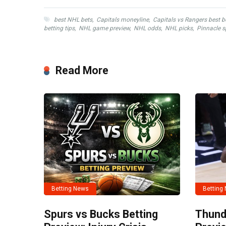
best NHL bets
,
Capitals moneyline
,
Capitals vs Rangers best b
betting tips
,
NHL game preview
,
NHL odds
,
NHL picks
,
Pinnacle 
Read More
Betting News
Betting
Spurs vs Bucks Betting
Thunde