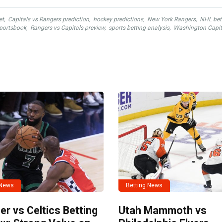
et
,
Capitals vs Rangers prediction
,
hockey predictions
,
New York Rangers
,
NHL bet
sportsbook
,
Rangers vs Capitals preview
,
sports betting analysis
,
Washington Capit
 News
Betting News
r vs Celtics Betting
Utah Mammoth vs