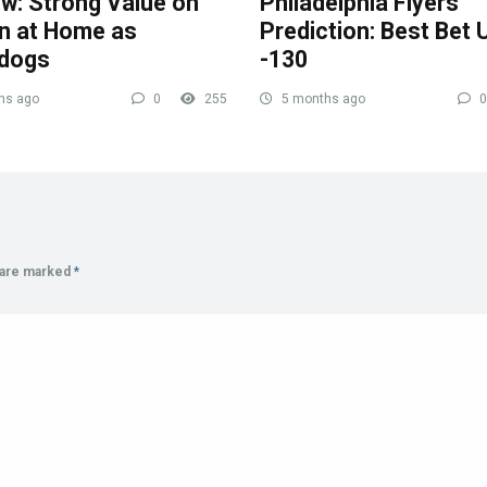
w: Strong Value on
Philadelphia Flyers
n at Home as
Prediction: Best Bet 
dogs
-130
hs ago
0
255
5 months ago
0
s are marked
*