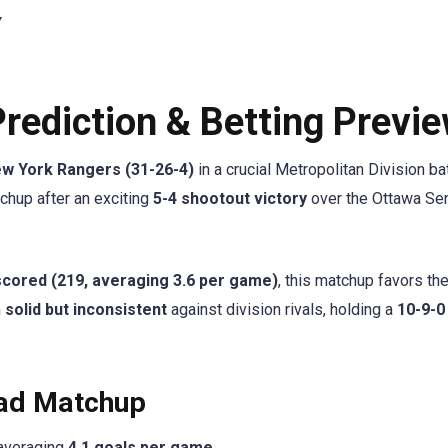
Y
Prediction & Betting Previ
w York Rangers (31-26-4)
in a crucial Metropolitan Division bat
chup after an exciting
5-4 shootout victory
over the Ottawa Sen
 scored (219, averaging 3.6 per game)
, this matchup favors th
n
solid but inconsistent
against division rivals, holding a
10-9-0
ad Matchup
averaging
4.1 goals per game