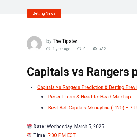
Betting News
by
The Tipster
1 year ago
0
482
Capitals vs Rangers p
Capitals vs Rangers Prediction & Betting Prev
Recent Form & Head-to-Head Matchup
Best Bet: Capitals Moneyline (-120) – 7 U
Date:
Wednesday, March 5, 2025
Time:
7:30 PM EST