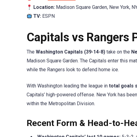
Location:
Madison Square Garden, New York, N
TV:
ESPN
Capitals vs Rangers 
The
Washington Capitals (39-14-8)
take on the
Ne
Madison Square Garden. The Capitals enter this mat
while the Rangers look to defend home ice.
With Washington leading the league in
total goals
Capitals’ high-powered offense. New York has bee
within the Metropolitan Division.
Recent Form & Head-to-He
Washington Capitals’ last 10 games:
5-3-2, 