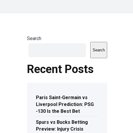
Search
Search
Recent Posts
Paris Saint-Germain vs
Liverpool Prediction: PSG
-130 Is the Best Bet
Spurs vs Bucks Betting
Preview: Injury Crisis