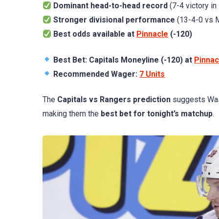
Dominant head-to-head record
(7-4 victory in
Stronger divisional performance
(13-4-0 vs 
Best odds available at
Pinnacle
(-120)
Best Bet:
Capitals Moneyline (-120) at
Pinnac
Recommended Wager:
7 Units
The
Capitals vs Rangers prediction
suggests Was
making them the
best bet for tonight’s matchup
.