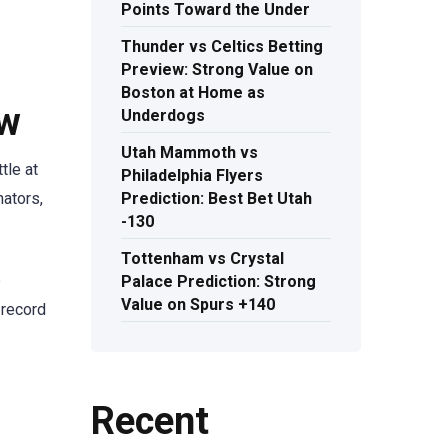
Points Toward the Under
Thunder vs Celtics Betting
Preview: Strong Value on
Boston at Home as
ew
Underdogs
Utah Mammoth vs
tle at
Philadelphia Flyers
Prediction: Best Bet Utah
ators,
-130
Tottenham vs Crystal
e
Palace Prediction: Strong
Value on Spurs +140
record
Recent