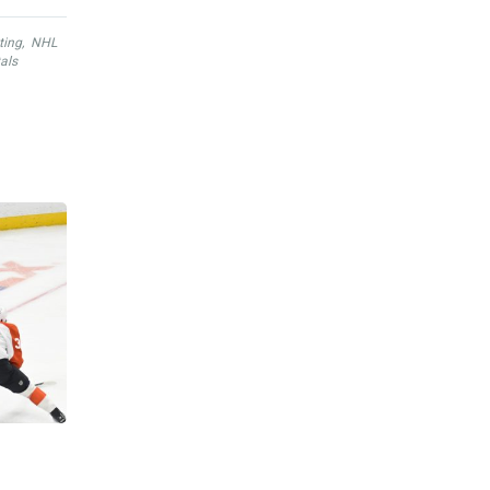
ting
,
NHL
als