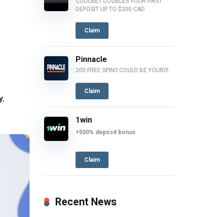
COOLBET DOUBLES YOUR FIRST
DEPOSIT UP TO $200 CAD
Claim
Pinnacle
200 FREE SPINS COULD BE YOURS!
Claim
y
,
1win
+500% deposit bonus
Claim
Recent News