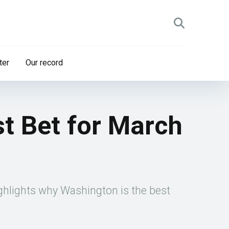
ter
Our record
st Bet for March
ighlights why Washington is the best