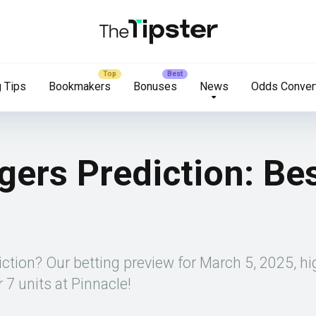
g Tips
Bookmakers
Bonuses
News
Odds Conver
gers Prediction: Be
iction? Our betting preview for March 5, 2025, h
 7 units at Pinnacle!