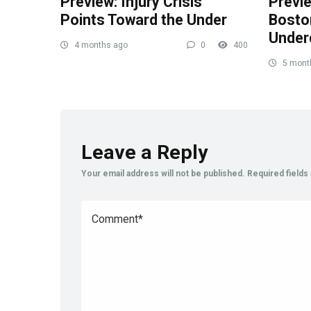
Preview: Injury Crisis
Previe
Points Toward the Under
Bosto
Under
4 months ago
0
400
5 mont
Leave a Reply
Your email address will not be published.
Required field