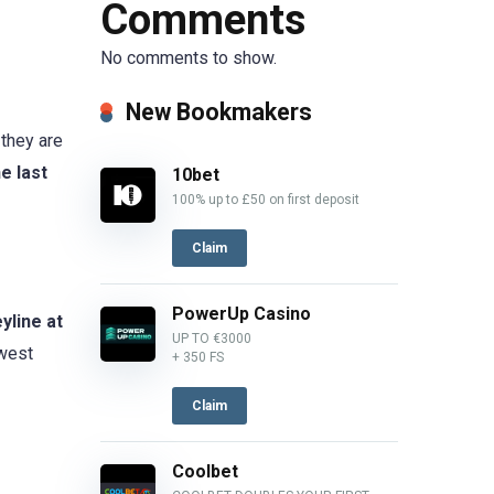
Comments
No comments to show.
New Bookmakers
 they are
e last
10bet
100% up to £50 on first deposit
Claim
PowerUp Casino
yline at
UP TO €3000
owest
+ 350 FS
Claim
Coolbet