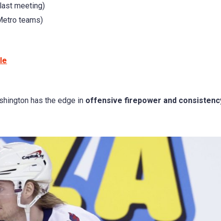
 last meeting)
Metro teams)
le
hington has the edge in
offensive firepower and consistenc