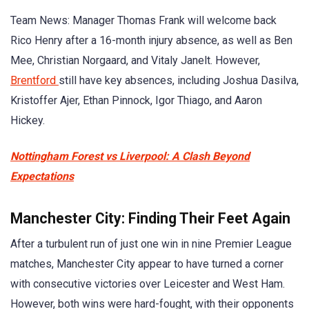
Team News: Manager Thomas Frank will welcome back
Rico Henry after a 16-month injury absence, as well as Ben
Mee, Christian Norgaard, and Vitaly Janelt. However,
Brentford
still have key absences, including Joshua Dasilva,
Kristoffer Ajer, Ethan Pinnock, Igor Thiago, and Aaron
Hickey.
Nottingham Forest vs Liverpool: A Clash Beyond
Expectations
Manchester City: Finding Their Feet Again
After a turbulent run of just one win in nine Premier League
matches, Manchester City appear to have turned a corner
with consecutive victories over Leicester and West Ham.
However, both wins were hard-fought, with their opponents