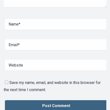
Save my name, email, and website in this browser for
the next time I comment.