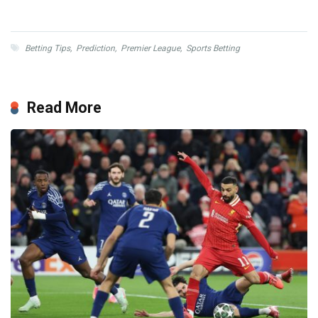
Betting Tips
,
Prediction
,
Premier League
,
Sports Betting
Read More