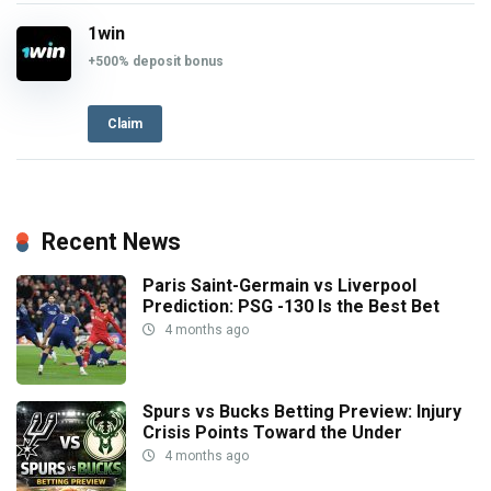
1win
+500% deposit bonus
Claim
Recent News
Paris Saint-Germain vs Liverpool
Prediction: PSG -130 Is the Best Bet
4 months ago
Spurs vs Bucks Betting Preview: Injury
Crisis Points Toward the Under
4 months ago