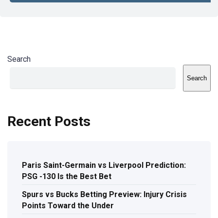
Search
Search
Recent Posts
Paris Saint-Germain vs Liverpool Prediction:
PSG -130 Is the Best Bet
Spurs vs Bucks Betting Preview: Injury Crisis
Points Toward the Under