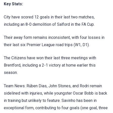
Key Stats:
City have scored 12 goals in their last two matches,
including an 8-0 demolition of Salford in the FA Cup.
Their away form remains inconsistent, with four losses in
their last six Premier League road trips (W1, D1).
The Citizens have won their last three meetings with
Brentford, including a 2-1 victory at home earlier this
season.
Team News: Rúben Dias, John Stones, and Rodri remain
sidelined with injuries, while youngster Oscar Bobb is back
in training but unlikely to feature. Savinho has been in
exceptional form, contributing to four goals (one goal, three