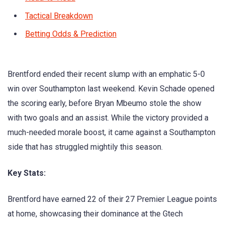
Tactical Breakdown
Betting Odds & Prediction
Brentford ended their recent slump with an emphatic 5-0
win over Southampton last weekend. Kevin Schade opened
the scoring early, before Bryan Mbeumo stole the show
with two goals and an assist. While the victory provided a
much-needed morale boost, it came against a Southampton
side that has struggled mightily this season.
Key Stats:
Brentford have earned 22 of their 27 Premier League points
at home, showcasing their dominance at the Gtech