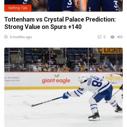
Betting Tips
Tottenham vs Crystal Palace Prediction:
Strong Value on Spurs +140
5 months ago
0
495