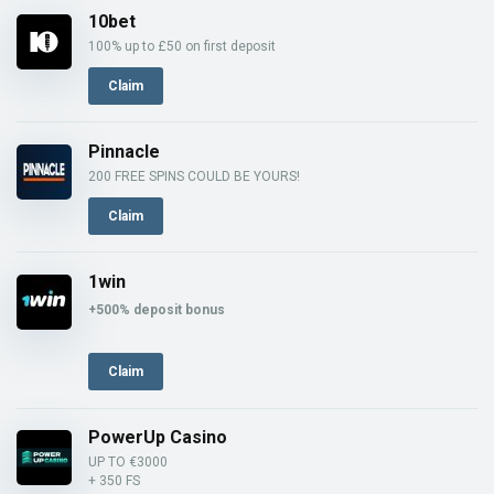
10bet
100% up to £50 on first deposit
Claim
Pinnacle
200 FREE SPINS COULD BE YOURS!
Claim
1win
+500% deposit bonus
Claim
PowerUp Casino
UP TO €3000
+ 350 FS