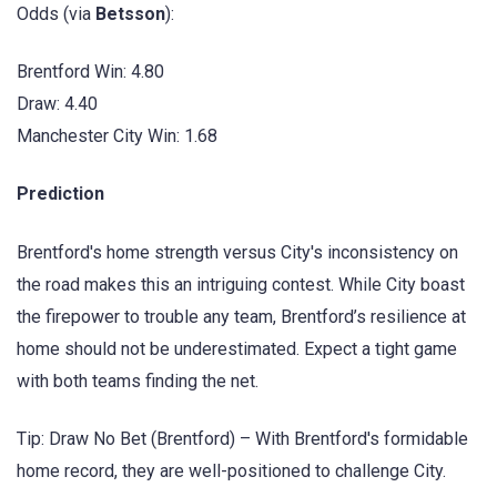
Odds (via
Betsson
):
Brentford Win: 4.80
Draw: 4.40
Manchester City Win: 1.68
Prediction
Brentford's home strength versus City's inconsistency on
the road makes this an intriguing contest. While City boast
the firepower to trouble any team, Brentford’s resilience at
home should not be underestimated. Expect a tight game
with both teams finding the net.
Tip: Draw No Bet (Brentford) – With Brentford's formidable
home record, they are well-positioned to challenge City.