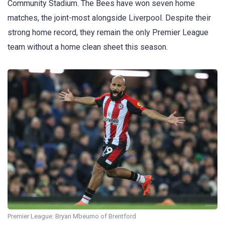
Community Stadium. The Bees have won seven home
matches, the joint-most alongside Liverpool. Despite their
strong home record, they remain the only Premier League
team without a home clean sheet this season.
Premier League: Bryan Mbeumo of Brentford