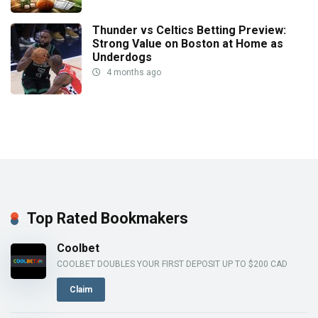
Thunder vs Celtics Betting Preview:
Strong Value on Boston at Home as
Underdogs
4 months ago
Top Rated Bookmakers
Coolbet
COOLBET DOUBLES YOUR FIRST DEPOSIT UP TO $200 CAD
Claim