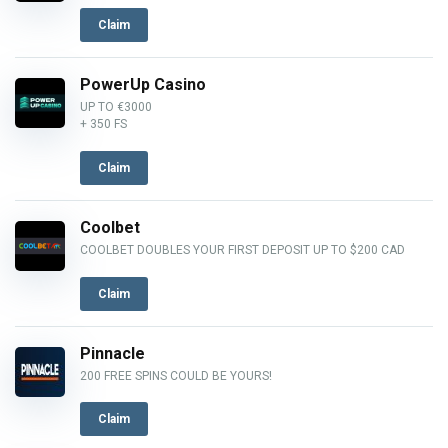
Claim
PowerUp Casino
UP TO €3000
+ 350 FS
Claim
Coolbet
COOLBET DOUBLES YOUR FIRST DEPOSIT UP TO $200 CAD
Claim
Pinnacle
200 FREE SPINS COULD BE YOURS!
Claim