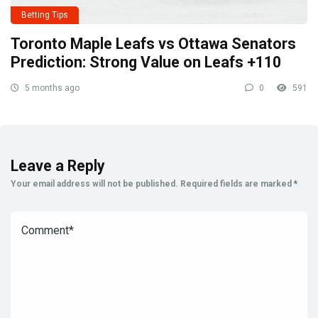
Betting Tips
Toronto Maple Leafs vs Ottawa Senators
Prediction: Strong Value on Leafs +110
5 months ago
0
591
Leave a Reply
Your email address will not be published.
Required fields are marked
*