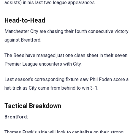
assists) in his last two league appearances.
Head-to-Head
Manchester City are chasing their fourth consecutive victory
against Brentford.
The Bees have managed just one clean sheet in their seven
Premier League encounters with City.
Last season’s corresponding fixture saw Phil Foden score a
hat-trick as City came from behind to win 3-1.
Tactical Breakdown
Brentford:
Thomas Frank’s side will look to capitalize on their strong