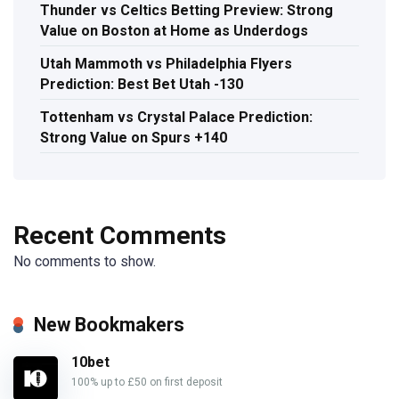
Thunder vs Celtics Betting Preview: Strong
Value on Boston at Home as Underdogs
Utah Mammoth vs Philadelphia Flyers
Prediction: Best Bet Utah -130
Tottenham vs Crystal Palace Prediction:
Strong Value on Spurs +140
Recent Comments
No comments to show.
New Bookmakers
10bet
100% up to £50 on first deposit