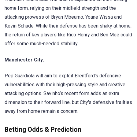
home form, relying on their midfield strength and the
attacking prowess of Bryan Mbeumo, Yoane Wissa and
Kevin Schade. While their defense has been shaky at home,
the return of key players like Rico Henry and Ben Mee could
offer some much-needed stability.
Manchester City:
Pep Guardiola will aim to exploit Brentford's defensive
vulnerabilities with their high-pressing style and creative
attacking options. Savinho’s recent form adds an extra
dimension to their forward line, but City's defensive frailties
away from home remain a concern.
Betting Odds & Prediction