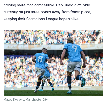
proving more than competitive. Pep Guardiola's side
currently sit just three points away from fourth place,
keeping their Champions League hopes alive.
Mateo Kovacic, Manchester City