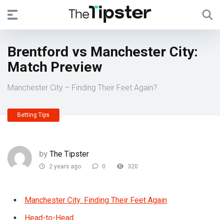
Brentford vs Manchester City:
Match Preview
Manchester City – Finding Their Feet Again?
Betting Tips
by
The Tipster
2 years ago
0
320
Manchester City: Finding Their Feet Again
Head-to-Head