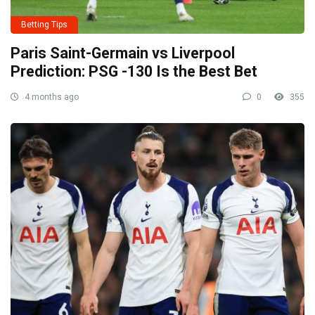
Betting Tips
Paris Saint-Germain vs Liverpool
Prediction: PSG -130 Is the Best Bet
4 months ago
0
355