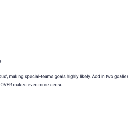
e
s’, making special-teams goals highly likely. Add in two goali
he OVER makes even more sense.