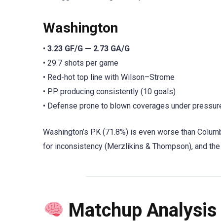
Washington
•
3.23 GF/G — 2.73 GA/G
• 29.7 shots per game
• Red-hot top line with Wilson–Strome
• PP producing consistently (10 goals)
• Defense prone to blown coverages under pressur
Washington’s PK (71.8%) is even worse than Columbu
for inconsistency (Merzlikins & Thompson), and t
Matchup Analysis