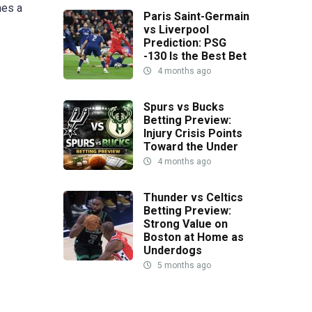
es a
Paris Saint-Germain
vs Liverpool
Prediction: PSG
-130 Is the Best Bet
4 months ago
Spurs vs Bucks
Betting Preview:
Injury Crisis Points
Toward the Under
4 months ago
Thunder vs Celtics
Betting Preview:
Strong Value on
Boston at Home as
Underdogs
5 months ago