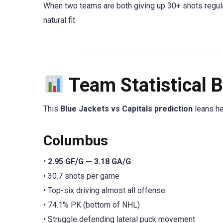
When two teams are both giving up 30+ shots regular
natural fit.
Team Statistical 
This
Blue Jackets vs Capitals prediction
leans he
Columbus
•
2.95 GF/G — 3.18 GA/G
• 30.7 shots per game
• Top-six driving almost all offense
• 74.1% PK (bottom of NHL)
• Struggle defending lateral puck movement