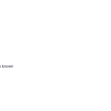
es known