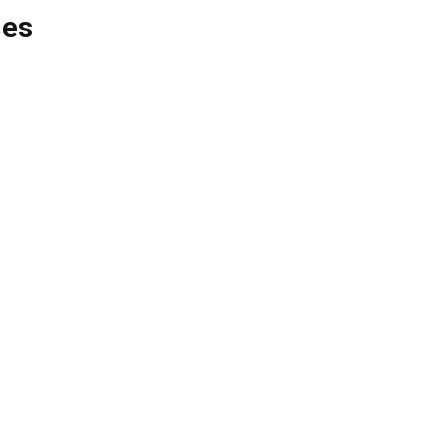
mes
s