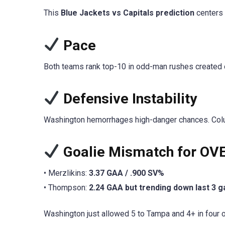
This
Blue Jackets vs Capitals prediction
centers 
Pace
Both teams rank top-10 in odd-man rushes created 
Defensive Instability
Washington hemorrhages high-danger chances. Colu
Goalie Mismatch for OV
• Merzlikins:
3.37 GAA / .900 SV%
• Thompson:
2.24 GAA but trending down last 3 
Washington just allowed 5 to Tampa and 4+ in four o