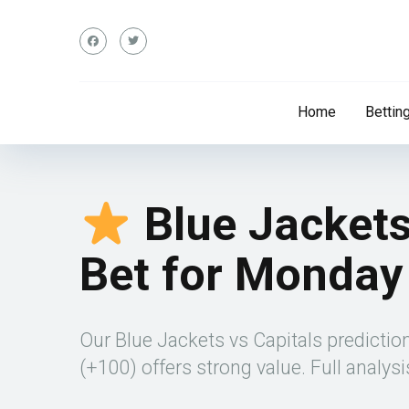
Home
Bettin
Blue Jackets
Bet for Monda
Our Blue Jackets vs Capitals predicti
(+100) offers strong value. Full analys