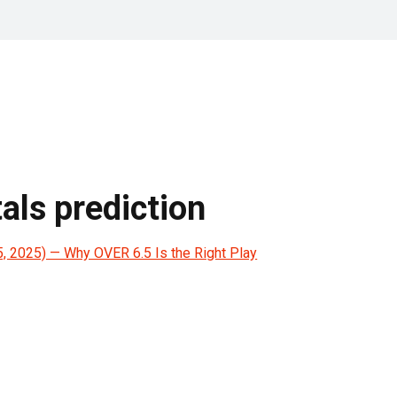
als prediction
5, 2025) — Why OVER 6.5 Is the Right Play