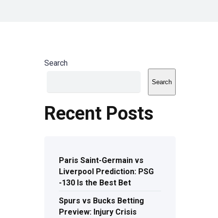
Search
Search
Recent Posts
Paris Saint-Germain vs
Liverpool Prediction: PSG
-130 Is the Best Bet
Spurs vs Bucks Betting
Preview: Injury Crisis