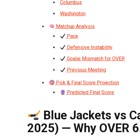
Columbus
Washington
Matchup Analysis
Pace
Defensive Instability
Goalie Mismatch for OVER
Previous Meeting
Pick & Final Score Projection
Predicted Final Score
Blue Jackets vs Ca
2025) — Why OVER 6.5