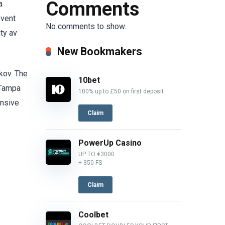
Comments
a
event
No comments to show.
ty av
New Bookmakers
kov. The
10bet
 Tampa
100% up to £50 on first deposit
ensive
Claim
PowerUp Casino
UP TO €3000
+ 350 FS
Claim
Coolbet