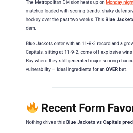
The Metropolitan Division heats up on
Monday nigh
matchup loaded with scoring trends, shaky defensiv
hockey over the past two weeks. This
Blue Jackets
dem.
Blue Jackets enter with an 11-8-3 record and a grow
Capitals, sitting at 11-9-2, come off explosive wi
Bay where they still generated major scoring chance
vulnerability — ideal ingredients for an
OVER
bet.
Recent Form Favor
Nothing drives this
Blue Jackets vs Capitals pred