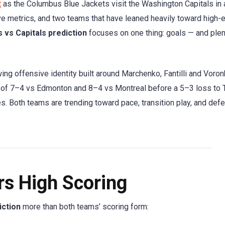
t
as the Columbus Blue Jackets visit the Washington Capitals in 
e metrics, and two teams that have leaned heavily toward high-
 vs Capitals prediction
focuses on one thing: goals — and plen
ing offensive identity built around Marchenko, Fantilli and Voron
ns of 7–4 vs Edmonton and 8–4 vs Montreal before a 5–3 loss to
s. Both teams are trending toward pace, transition play, and def
s High Scoring
iction
more than both teams’ scoring form: