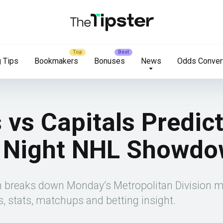
g Tips
Bookmakers
Bonuses
News
Odds Conver
 vs Capitals Predic
y Night NHL Showd
on breaks down Monday’s Metropolitan Division 
is, stats, matchups and betting insight.