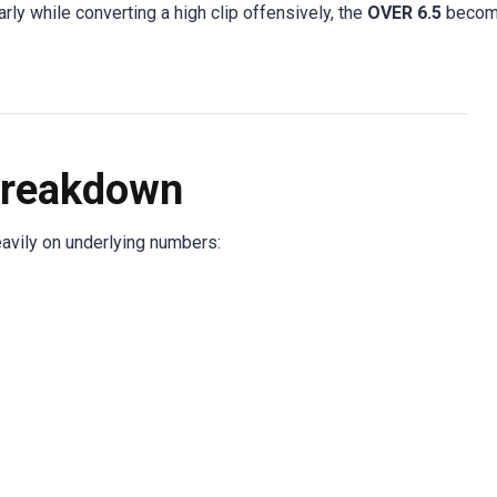
ly while converting a high clip offensively, the
OVER 6.5
becom
Breakdown
avily on underlying numbers: