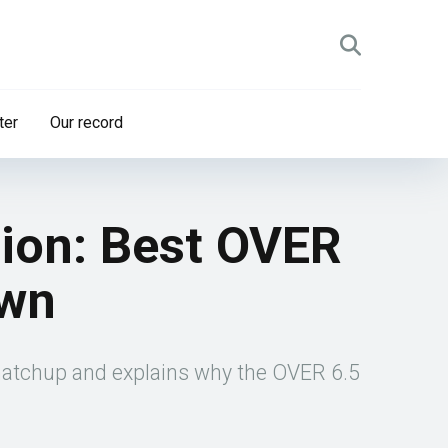
ter
Our record
tion: Best OVER
own
matchup and explains why the OVER 6.5