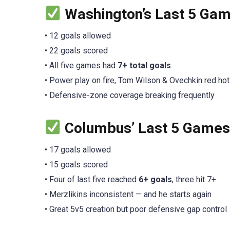
Washington’s Last 5 Ga
• 12 goals allowed
• 22 goals scored
• All five games had
7+ total goals
• Power play on fire, Tom Wilson & Ovechkin red hot
• Defensive-zone coverage breaking frequently
Columbus’ Last 5 Game
• 17 goals allowed
• 15 goals scored
• Four of last five reached
6+ goals
, three hit 7+
• Merzlikins inconsistent — and he starts again
• Great 5v5 creation but poor defensive gap control