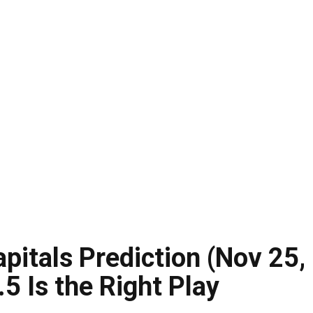
pitals Prediction (Nov 25,
 Is the Right Play