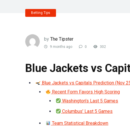
Betting Tips
by
The Tipster
9 months ago
0
302
Blue Jackets vs Capit
Blue Jackets vs Capitals Prediction (Nov 2
Recent Form Favors High Scoring
Washington’s Last 5 Games
Columbus’ Last 5 Games
Team Statistical Breakdown