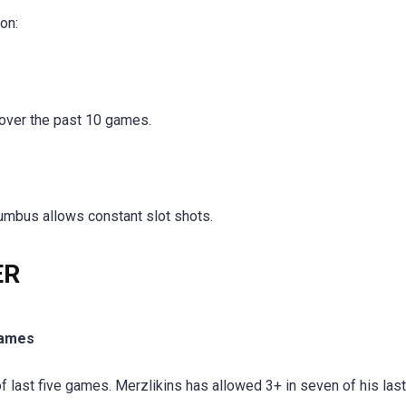
on:
over the past 10 games.
mbus allows constant slot shots.
ER
games
f last five games. Merzlikins has allowed 3+ in seven of his last