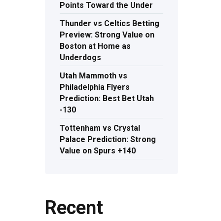
Points Toward the Under
Thunder vs Celtics Betting
Preview: Strong Value on
Boston at Home as
Underdogs
Utah Mammoth vs
Philadelphia Flyers
Prediction: Best Bet Utah
-130
Tottenham vs Crystal
Palace Prediction: Strong
Value on Spurs +140
Recent