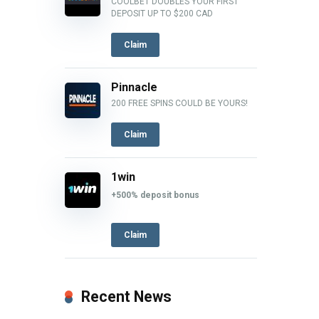
COOLBET DOUBLES YOUR FIRST
DEPOSIT UP TO $200 CAD
Claim
Pinnacle
200 FREE SPINS COULD BE YOURS!
Claim
1win
+500% deposit bonus
Claim
Recent News