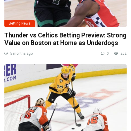
Betting News
Thunder vs Celtics Betting Preview: Strong
Value on Boston at Home as Underdogs
5 months ago
0
252