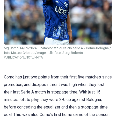
Mg Como 14/09/2024 – campionato di calcio serie A / Como-Bologna /
foto Matteo Gribaudi/Image nella foto: Sergi Roberto
PUBLICATIONxNOTxINxITA
Como has just two points from their first five matches since
promotion, and disappointment was high when they lost
their last Serie A match in stoppage time. With just 15
minutes left to play, they were 2-0 up against Bologna,
before conceding the equalizer and then a stoppage-time
goal. This was also Como’s first home game of the season.