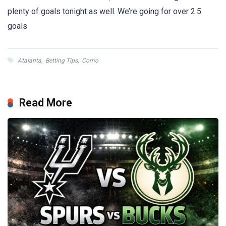
plenty of goals tonight as well. We’re going for over 2.5
goals
Atalanta
,
Betting Tips
,
Como
Read More