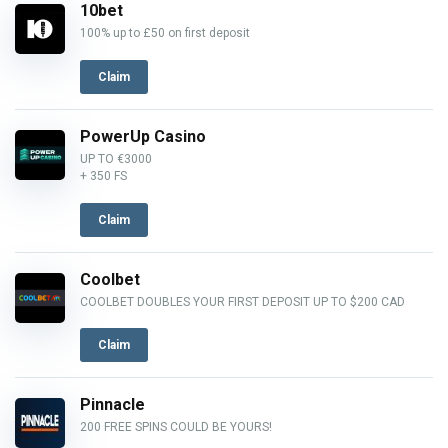
10bet
100% up to £50 on first deposit
Claim
PowerUp Casino
UP TO €3000
+ 350 FS
Claim
Coolbet
COOLBET DOUBLES YOUR FIRST DEPOSIT UP TO $200 CAD
Claim
Pinnacle
200 FREE SPINS COULD BE YOURS!