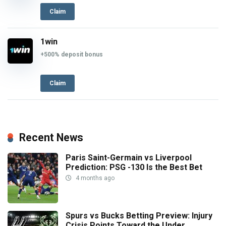
Claim
1win
+500% deposit bonus
Claim
Recent News
Paris Saint-Germain vs Liverpool
Prediction: PSG -130 Is the Best Bet
4 months ago
Spurs vs Bucks Betting Preview: Injury
Crisis Points Toward the Under