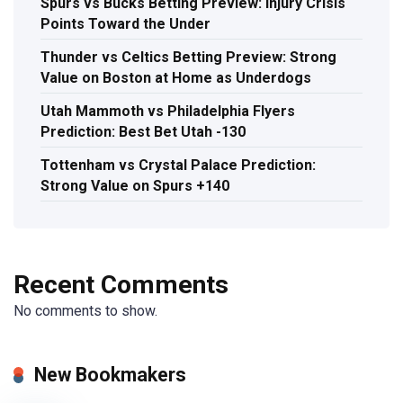
Spurs vs Bucks Betting Preview: Injury Crisis
Points Toward the Under
Thunder vs Celtics Betting Preview: Strong
Value on Boston at Home as Underdogs
Utah Mammoth vs Philadelphia Flyers
Prediction: Best Bet Utah -130
Tottenham vs Crystal Palace Prediction:
Strong Value on Spurs +140
Recent Comments
No comments to show.
New Bookmakers