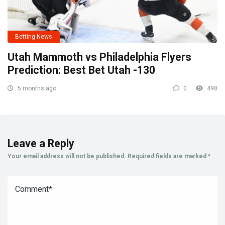
Betting News
Utah Mammoth vs Philadelphia Flyers
Prediction: Best Bet Utah -130
5 months ago
0
498
Leave a Reply
Your email address will not be published.
Required fields are marked
*