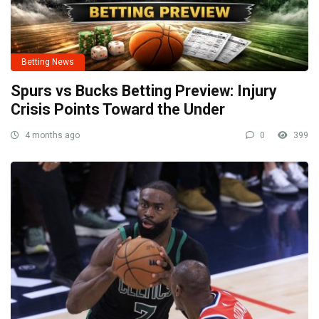
Betting News
Spurs vs Bucks Betting Preview: Injury
Crisis Points Toward the Under
4 months ago
0
399