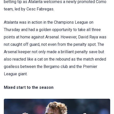
betting tip as Atalanta welcomes a newly promoted Como
team, led by Cesc Fabregas.
Atalanta was in action in the Champions League on
Thursday and had a golden opportunity to take all three
points at home against Arsenal. However, David Raya was
not caught off guard, not even from the penalty spot. The
Arsenal keeper not only made a brilliant penalty save but
also reacted like a cat on the rebound as the match ended
goalless between the Bergamo club and the Premier
League giant.
Mixed start to the season