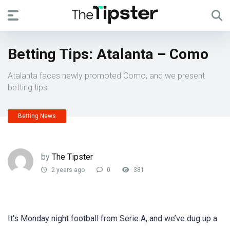
Betting Tips: Atalanta – Como
Atalanta faces newly promoted Como, and we present
betting tips.
Betting News
by
The Tipster
2 years ago
0
381
It's Monday night football from Serie A, and we’ve dug up a