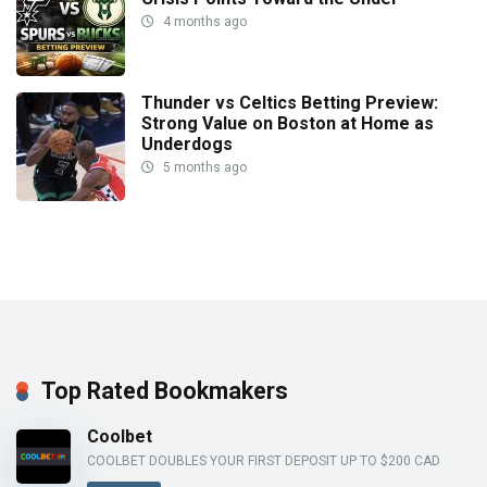
4 months ago
Thunder vs Celtics Betting Preview:
Strong Value on Boston at Home as
Underdogs
5 months ago
Top Rated Bookmakers
Coolbet
COOLBET DOUBLES YOUR FIRST DEPOSIT UP TO $200 CAD