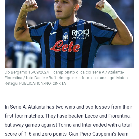
Db Bergamo 15/09/2024 – campionato di calcio serie A / Atalanta-
Fiorentina / foto Daniele Buffa/Image nella foto: esultanza gol Mateo
Retegui PUBLICATIONxNOTxINxITA
In Serie A, Atalanta has two wins and two losses from their
first four matches. They have beaten Lecce and Fiorentina,
but away games against Torino and Inter ended with a total
score of 1-6 and zero points. Gian Piero Gasperini's team