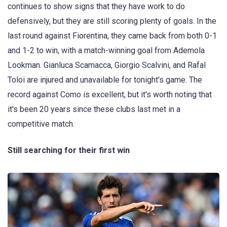
continues to show signs that they have work to do
defensively, but they are still scoring plenty of goals. In the
last round against Fiorentina, they came back from both 0-1
and 1-2 to win, with a match-winning goal from Ademola
Lookman. Gianluca Scamacca, Giorgio Scalvini, and Rafal
Toloi are injured and unavailable for tonight's game. The
record against Como is excellent, but it's worth noting that
it's been 20 years since these clubs last met in a
competitive match.
Still searching for their first win