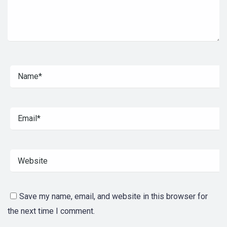
Save my name, email, and website in this browser for
the next time I comment.