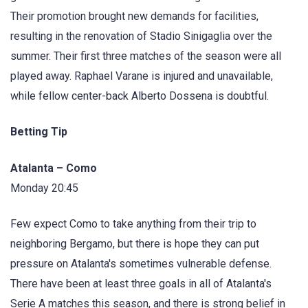
Their promotion brought new demands for facilities,
resulting in the renovation of Stadio Sinigaglia over the
summer. Their first three matches of the season were all
played away. Raphael Varane is injured and unavailable,
while fellow center-back Alberto Dossena is doubtful.
Betting Tip
Atalanta – Como
Monday 20:45
Few expect Como to take anything from their trip to
neighboring Bergamo, but there is hope they can put
pressure on Atalanta's sometimes vulnerable defense.
There have been at least three goals in all of Atalanta's
Serie A matches this season, and there is strong belief in