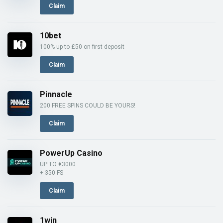
Claim
10bet
100% up to £50 on first deposit
Claim
Pinnacle
200 FREE SPINS COULD BE YOURS!
Claim
PowerUp Casino
UP TO €3000
+ 350 FS
Claim
1win