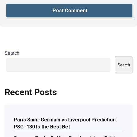
Search
Search
Recent Posts
Paris Saint-Germain vs Liverpool Prediction:
PSG -130 Is the Best Bet