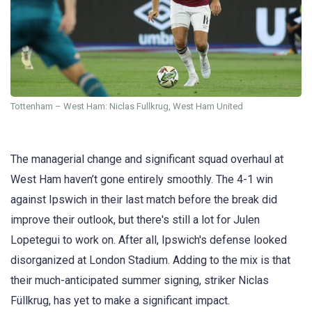
Tottenham – West Ham: Niclas Fullkrug, West Ham United
The managerial change and significant squad overhaul at
West Ham haven’t gone entirely smoothly. The 4-1 win
against Ipswich in their last match before the break did
improve their outlook, but there's still a lot for Julen
Lopetegui to work on. After all, Ipswich's defense looked
disorganized at London Stadium. Adding to the mix is that
their much-anticipated summer signing, striker Niclas
Füllkrug, has yet to make a significant impact.