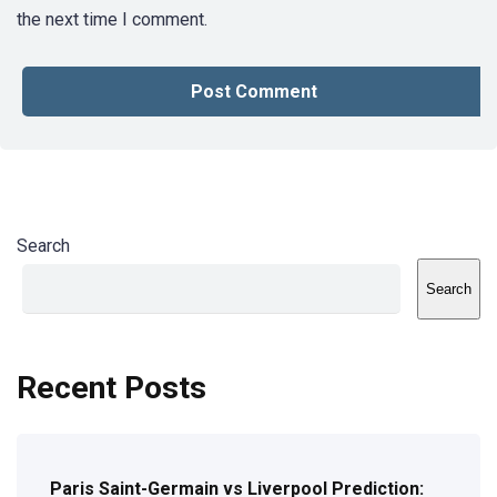
the next time I comment.
Search
Search
Recent Posts
Paris Saint-Germain vs Liverpool Prediction: