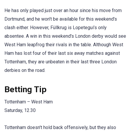
He has only played just over an hour since his move from
Dortmund, and he won't be available for this weekend's
clash either. However, Füllkrug is Lopetegui’s only
absentee. A win in this weekend's London derby would see
West Ham leapfrog their rivals in the table. Although West
Ham has lost four of their last six away matches against
Tottenham, they are unbeaten in their last three London
derbies on the road.
Betting Tip
Tottenham – West Ham
Saturday, 12.30
Tottenham doesn't hold back offensively, but they also