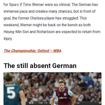
for Spurs if Timo Werner were as clinical. The German has
immense pace and creates many chances, but in front of
goal, the former Chelsea player has struggled. This
weekend, Werner might be back on the bench as both
Heung-Min Son and Richarlison are expected to return from
injury.
The Championship: Oxford – WBA
The still absent German