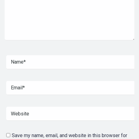
Save my name, email, and website in this browser for