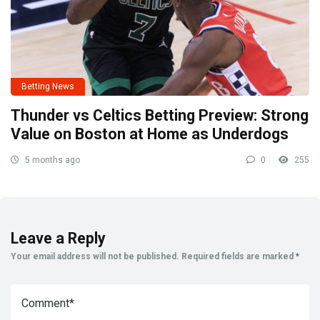
Betting News
Thunder vs Celtics Betting Preview: Strong
Value on Boston at Home as Underdogs
5 months ago
0
255
Leave a Reply
Your email address will not be published.
Required fields are marked
*