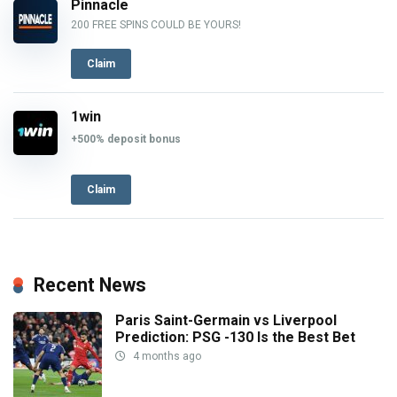
Pinnacle
200 FREE SPINS COULD BE YOURS!
Claim
1win
+500% deposit bonus
Claim
Recent News
Paris Saint-Germain vs Liverpool
Prediction: PSG -130 Is the Best Bet
4 months ago