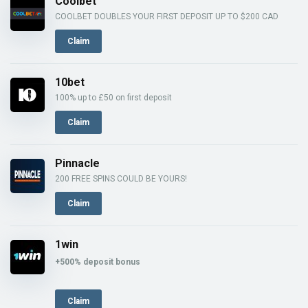
Coolbet
COOLBET DOUBLES YOUR FIRST DEPOSIT UP TO $200 CAD
Claim
10bet
100% up to £50 on first deposit
Claim
Pinnacle
200 FREE SPINS COULD BE YOURS!
Claim
1win
+500% deposit bonus
Claim