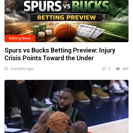
Betting News
Spurs vs Bucks Betting Preview: Injury
Crisis Points Toward the Under
4 months ago
0
400