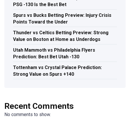
PSG -130 Is the Best Bet
Spurs vs Bucks Betting Preview: Injury Crisis
Points Toward the Under
Thunder vs Celtics Betting Preview: Strong
Value on Boston at Home as Underdogs
Utah Mammoth vs Philadelphia Flyers
Prediction: Best Bet Utah -130
Tottenham vs Crystal Palace Prediction:
Strong Value on Spurs +140
Recent Comments
No comments to show.