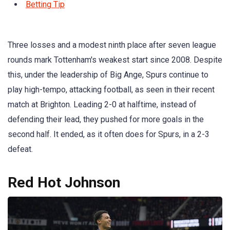
Betting Tip
Three losses and a modest ninth place after seven league
rounds mark Tottenham's weakest start since 2008. Despite
this, under the leadership of Big Ange, Spurs continue to
play high-tempo, attacking football, as seen in their recent
match at Brighton. Leading 2-0 at halftime, instead of
defending their lead, they pushed for more goals in the
second half. It ended, as it often does for Spurs, in a 2-3
defeat.
Red Hot Johnson