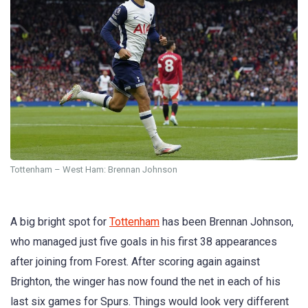
Tottenham – West Ham: Brennan Johnson
A big bright spot for
Tottenham
has been Brennan Johnson,
who managed just five goals in his first 38 appearances
after joining from Forest. After scoring again against
Brighton, the winger has now found the net in each of his
last six games for Spurs. Things would look very different