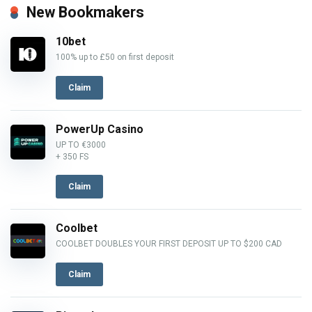
New Bookmakers
10bet
100% up to £50 on first deposit
Claim
PowerUp Casino
UP TO €3000
+ 350 FS
Claim
Coolbet
COOLBET DOUBLES YOUR FIRST DEPOSIT UP TO $200 CAD
Claim