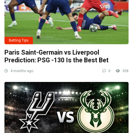
Betting Tips
Paris Saint-Germain vs Liverpool
Prediction: PSG -130 Is the Best Bet
4 months ago
0
358