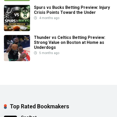
Spurs vs Bucks Betting Preview: Injury
Crisis Points Toward the Under
4 months ago
Thunder vs Celtics Betting Preview:
Strong Value on Boston at Home as
Underdogs
5 months ago
Top Rated Bookmakers