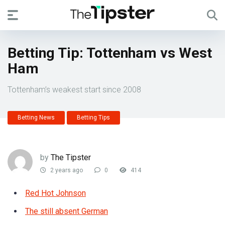
Betting Tip: Tottenham vs West
Ham
Tottenham’s weakest start since 2008
Betting News
Betting Tips
by
The Tipster
2 years ago
0
414
Red Hot Johnson
The still absent German