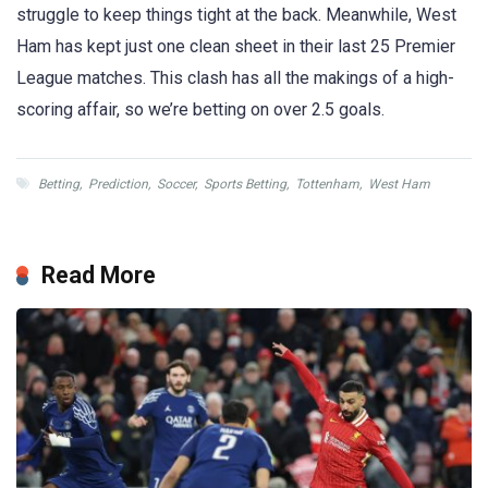
struggle to keep things tight at the back. Meanwhile, West
Ham has kept just one clean sheet in their last 25 Premier
League matches. This clash has all the makings of a high-
scoring affair, so we’re betting on over 2.5 goals.
Betting
,
Prediction
,
Soccer
,
Sports Betting
,
Tottenham
,
West Ham
Read More