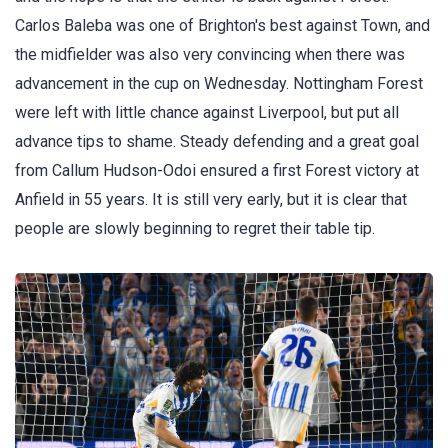
Carlos Baleba was one of Brighton's best against Town, and
the midfielder was also very convincing when there was
advancement in the cup on Wednesday. Nottingham Forest
were left with little chance against Liverpool, but put all
advance tips to shame. Steady defending and a great goal
from Callum Hudson-Odoi ensured a first Forest victory at
Anfield in 55 years. It is still very early, but it is clear that
people are slowly beginning to regret their table tip.