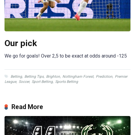
Our pick
We go for goals! Over 2,5 to be exact at odds around -125
Betting
,
Betting Tips
,
Brighton
,
Nottingham Forest
,
Prediction
,
Premier
League
,
Soccer
,
Sport Betting
,
Sports Betting
Read More