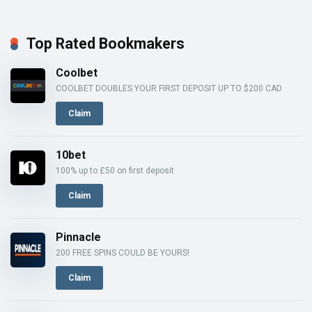
Top Rated Bookmakers
Coolbet
COOLBET DOUBLES YOUR FIRST DEPOSIT UP TO $200 CAD
Claim
10bet
100% up to £50 on first deposit
Claim
Pinnacle
200 FREE SPINS COULD BE YOURS!
Claim