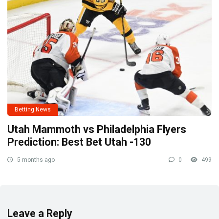
Betting News
Utah Mammoth vs Philadelphia Flyers
Prediction: Best Bet Utah -130
5 months ago
0
499
Leave a Reply