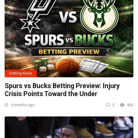
Betting News
Spurs vs Bucks Betting Preview: Injury
Crisis Points Toward the Under
4 months ago
0
400