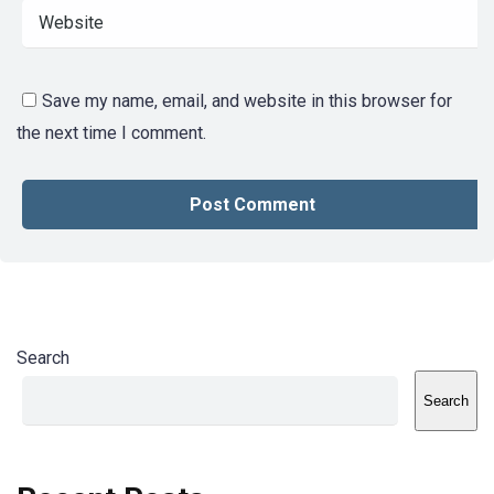
Save my name, email, and website in this browser for
the next time I comment.
Search
Search