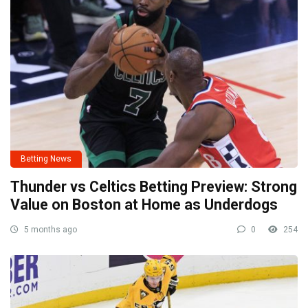
Betting News
Thunder vs Celtics Betting Preview: Strong
Value on Boston at Home as Underdogs
5 months ago
0
254