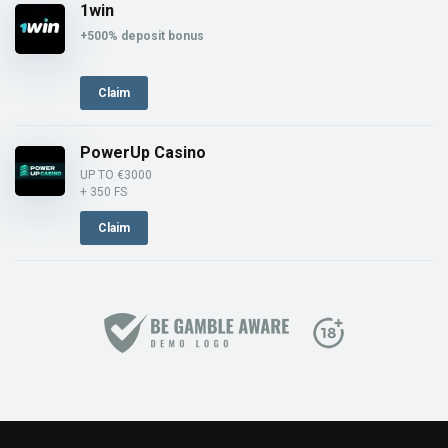
1win
+500% deposit bonus
Claim
PowerUp Casino
UP TO €3000
+ 350 FS
Claim