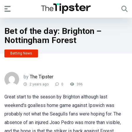
Bet of the day: Brighton –
Nottingham Forest
Betting News
by
The Tipster
2 years ago
0
396
Great start to the season by Brighton although last
weekend's goalless home game against Ipswich was
probably not what the Seagulls fans were hoping for. The
absence of an injured Joao Pedro was more than visible,
and the hope is that the striker is back against Forest.