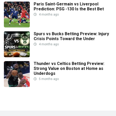
Paris Saint-Germain vs Liverpool
Prediction: PSG -130 Is the Best Bet
4 months ago
Spurs vs Bucks Betting Preview: Injury
Crisis Points Toward the Under
4 months ago
Thunder vs Celtics Betting Preview:
Strong Value on Boston at Home as
Underdogs
5 months ago