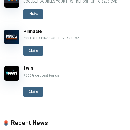
COOLBET DOUBLES YOUR FIRST DEPOSIT UP TO $200 CAD
Claim
Pinnacle
200 FREE SPINS COULD BE YOURS!
Claim
1win
+500% deposit bonus
Claim
Recent News