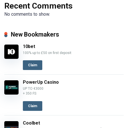
Recent Comments
No comments to show.
New Bookmakers
10bet
100% up to £50 on first deposit
Claim
PowerUp Casino
UP TO €3000
+ 350 FS
Claim
Coolbet