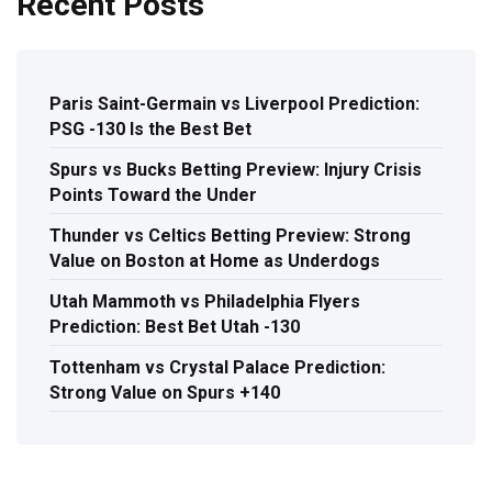
Recent Posts
Paris Saint-Germain vs Liverpool Prediction:
PSG -130 Is the Best Bet
Spurs vs Bucks Betting Preview: Injury Crisis
Points Toward the Under
Thunder vs Celtics Betting Preview: Strong
Value on Boston at Home as Underdogs
Utah Mammoth vs Philadelphia Flyers
Prediction: Best Bet Utah -130
Tottenham vs Crystal Palace Prediction:
Strong Value on Spurs +140