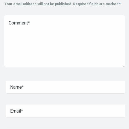
Your email address will not be published.
Required fields are marked
*