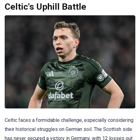
Celtic's Uphill Battle
Celtic faces a formidable challenge, especially considering
their historical struggles on German soil. The Scottish side
has never secured a victory in Germany, with 12 losses out