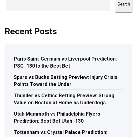
Search
Recent Posts
Paris Saint-Germain vs Liverpool Prediction:
PSG -130 Is the Best Bet
Spurs vs Bucks Betting Preview: Injury Crisis
Points Toward the Under
Thunder vs Celtics Betting Preview: Strong
Value on Boston at Home as Underdogs
Utah Mammoth vs Philadelphia Flyers
Prediction: Best Bet Utah -130
Tottenham vs Crystal Palace Prediction: