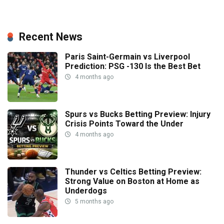
Recent News
Paris Saint-Germain vs Liverpool
Prediction: PSG -130 Is the Best Bet
4 months ago
Spurs vs Bucks Betting Preview: Injury
Crisis Points Toward the Under
4 months ago
Thunder vs Celtics Betting Preview:
Strong Value on Boston at Home as
Underdogs
5 months ago