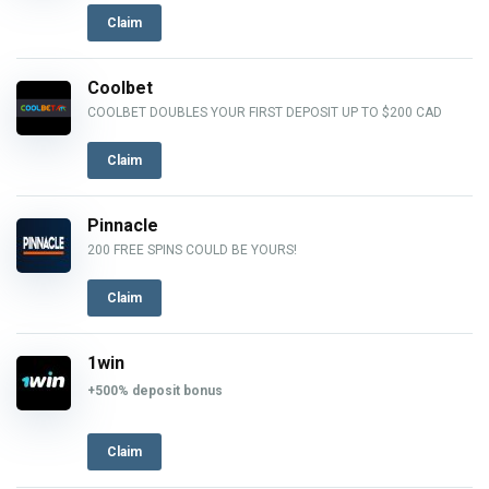
Claim
Coolbet
COOLBET DOUBLES YOUR FIRST DEPOSIT UP TO $200 CAD
Claim
Pinnacle
200 FREE SPINS COULD BE YOURS!
Claim
1win
+500% deposit bonus
Claim