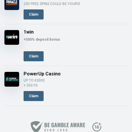
200 FREE SPINS COULD BE YOURS!
Claim
1win
+500% deposit bonus
Claim
PowerUp Casino
UP TO €3000
+ 350 FS
Claim