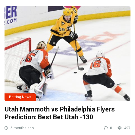
Betting News
Utah Mammoth vs Philadelphia Flyers
Prediction: Best Bet Utah -130
5 months ago
0
497