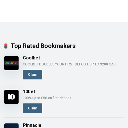
Top Rated Bookmakers
Coolbet
COOLBET DOUBLES YOUR FIRST DEPOSIT UP TO $200 CAD
Claim
10bet
100% up to £50 on first deposit
Claim
Pinnacle