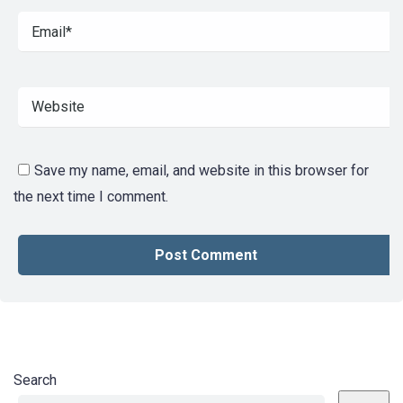
Save my name, email, and website in this browser for
the next time I comment.
Search