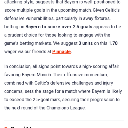
attacking style, suggests that Bayern is well-positioned to
score multiple goals in the upcoming match. Given Celtic's
defensive vulnerabilities, particularly in away fixtures,
betting on
Bayern to score over 2.5 goals
appears to be
a prudent choice for those looking to engage with the
game's betting markets. We suggest
3 units
on this
1.70
wager via our friends at
Pinnacle
.
In conclusion, all signs point towards a high-scoring affair
favoring Bayern Munich. Their offensive momentum,
combined with Celtic's defensive challenges and injury
concerns, sets the stage for a match where Bayern is likely
to exceed the 2.5-goal mark, securing their progression to
the next round of the Champions League.