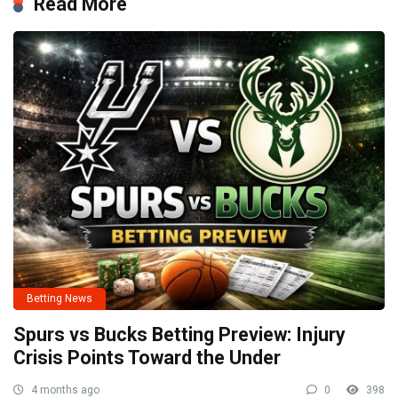
Read More
Betting News
Spurs vs Bucks Betting Preview: Injury
Crisis Points Toward the Under
4 months ago
0
398