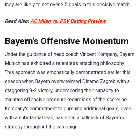
they are likely to net over 2.5 goals in this decisive match.
Read Also:
AC Milan vs. PSV Betting Preview
Bayern's Offensive Momentum
Under the guidance of head coach Vincent Kompany, Bayern
Munich has exhibited a relentless attacking philosophy.
This approach was emphatically demonstrated earlier this
season when Bayern overwhelmed Dinamo Zagreb with a
staggering 9-2 victory, underscoring their capacity to
maintain offensive pressure regardless of the scoreline.
Kompany's commitment to pursuing additional goals, even
with a substantial lead, has been a hallmark of Bayern's
strategy throughout the campaign.