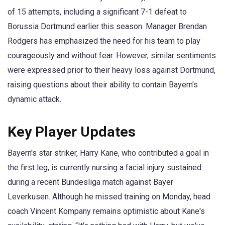
of 15 attempts, including a significant 7-1 defeat to
Borussia Dortmund earlier this season. Manager Brendan
Rodgers has emphasized the need for his team to play
courageously and without fear. However, similar sentiments
were expressed prior to their heavy loss against Dortmund,
raising questions about their ability to contain Bayern's
dynamic attack.
Key Player Updates
Bayern's star striker, Harry Kane, who contributed a goal in
the first leg, is currently nursing a facial injury sustained
during a recent Bundesliga match against Bayer
Leverkusen. Although he missed training on Monday, head
coach Vincent Kompany remains optimistic about Kane's