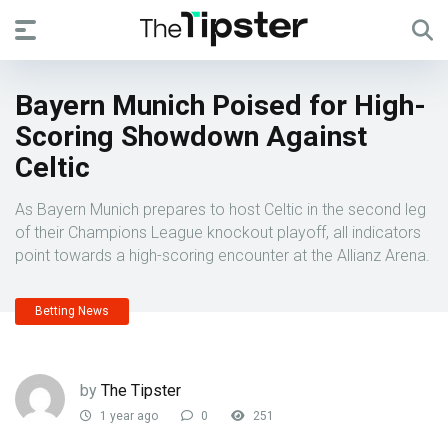
Bayern Munich Poised for High-
Scoring Showdown Against
Celtic
As Bayern Munich prepares to host Celtic in the second leg
of their Champions League knockout playoff, all indicators
point towards a high-scoring encounter at the Allianz Arena.
Betting News
by
The Tipster
1 year ago
0
251