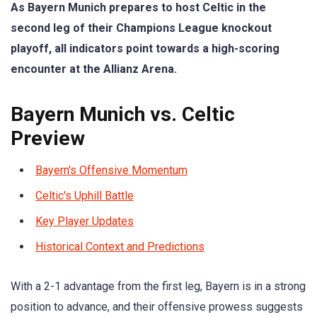
As Bayern Munich prepares to host Celtic in the
second leg of their Champions League knockout
playoff, all indicators point towards a high-scoring
encounter at the Allianz Arena.
Bayern Munich vs. Celtic
Preview
Bayern's Offensive Momentum
Celtic's Uphill Battle
Key Player Updates
Historical Context and Predictions
With a 2-1 advantage from the first leg, Bayern is in a strong
position to advance, and their offensive prowess suggests