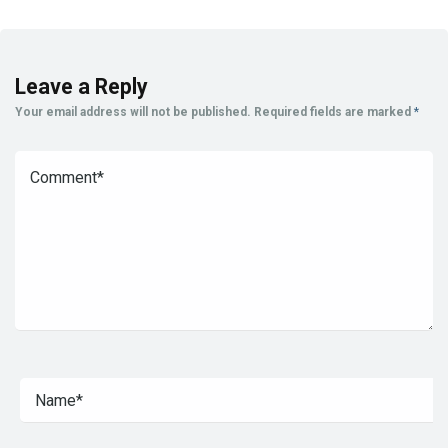
Leave a Reply
Your email address will not be published.
Required fields are marked
*