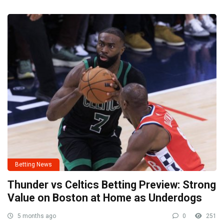
Betting News
Thunder vs Celtics Betting Preview: Strong
Value on Boston at Home as Underdogs
5 months ago
0
251