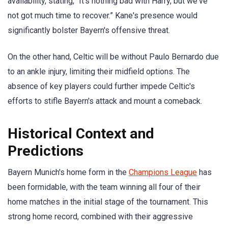
availability, stating, “It's nothing bad with Harry, but we've
not got much time to recover.” Kane's presence would
significantly bolster Bayern's offensive threat.
On the other hand, Celtic will be without Paulo Bernardo due
to an ankle injury, limiting their midfield options. The
absence of key players could further impede Celtic's
efforts to stifle Bayern's attack and mount a comeback.
Historical Context and
Predictions
Bayern Munich's home form in the
Champions League
has
been formidable, with the team winning all four of their
home matches in the initial stage of the tournament. This
strong home record, combined with their aggressive