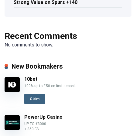
Strong Value on Spurs +140
Recent Comments
No comments to show.
New Bookmakers
10bet
100% up to £50 on first deposit
Claim
PowerUp Casino
UP TO €3000
+ 350 FS