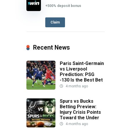
+500% deposit bonus
Claim
Recent News
Paris Saint-Germain
vs Liverpool
Prediction: PSG
-130 Is the Best Bet
4 months ago
Spurs vs Bucks
Betting Preview:
Injury Crisis Points
Toward the Under
4 months ago