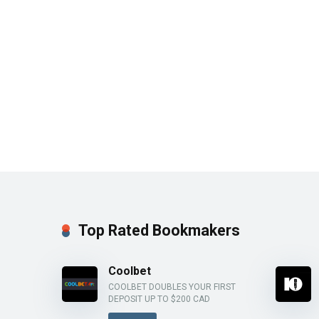
Top Rated Bookmakers
Coolbet
COOLBET DOUBLES YOUR FIRST
DEPOSIT UP TO $200 CAD