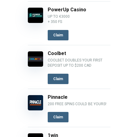
PowerUp Casino
UP TO €3000
+ 350 FS
Claim
Coolbet
COOLBET DOUBLES YOUR FIRST
DEPOSIT UP TO $200 CAD
Claim
Pinnacle
200 FREE SPINS COULD BE YOURS!
Claim
1win