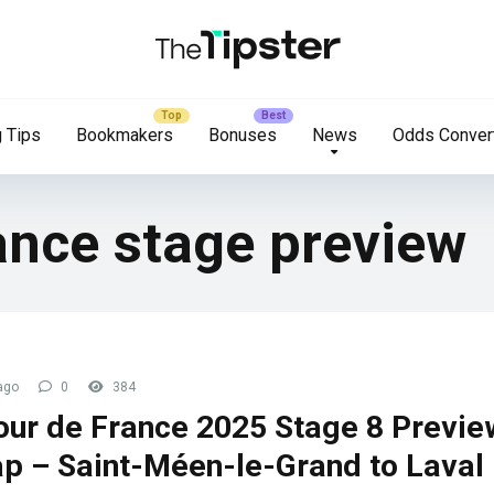
g Tips
Bookmakers
Bonuses
News
Odds Conver
ance stage preview
ago
0
384
ur de France 2025 Stage 8 Previe
p – Saint-Méen-le-Grand to Laval