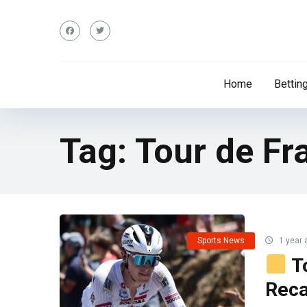
Home
Bettin
Tag:
Tour de Fr
Sports News
1 year 
To
Reca