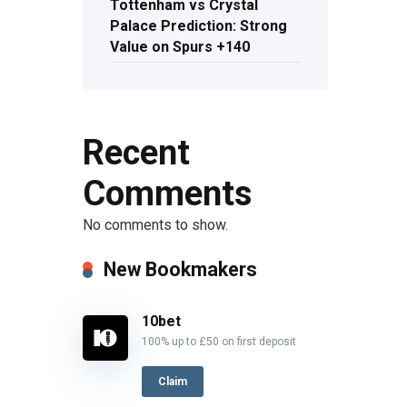
Tottenham vs Crystal
Palace Prediction: Strong
Value on Spurs +140
Recent
Comments
No comments to show.
New Bookmakers
10bet
100% up to £50 on first deposit
Claim