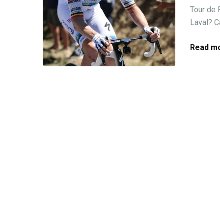
Tour de F
Laval? Ca
Read mo