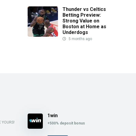
Thunder vs Celtics
Betting Preview:
Strong Value on
Boston at Home as
Underdogs
5 months ago
1win
E YOURS!
+500% deposit bonus