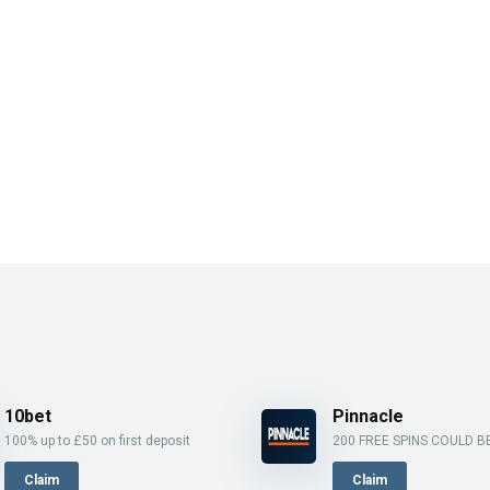
10bet
Pinnacle
100% up to £50 on first deposit
200 FREE SPINS COULD B
Claim
Claim