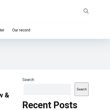
ter
Our record
Search
Search
w &
Recent Posts