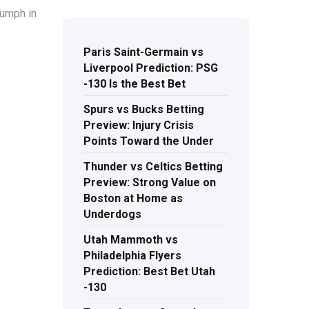
iumph in
Paris Saint-Germain vs
Liverpool Prediction: PSG
-130 Is the Best Bet
Spurs vs Bucks Betting
Preview: Injury Crisis
Points Toward the Under
Thunder vs Celtics Betting
Preview: Strong Value on
Boston at Home as
Underdogs
Utah Mammoth vs
Philadelphia Flyers
Prediction: Best Bet Utah
-130