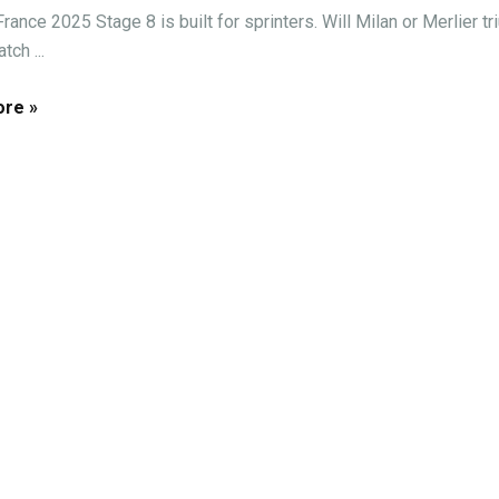
rance 2025 Stage 8 is built for sprinters. Will Milan or Merlier tr
tch ...
re »