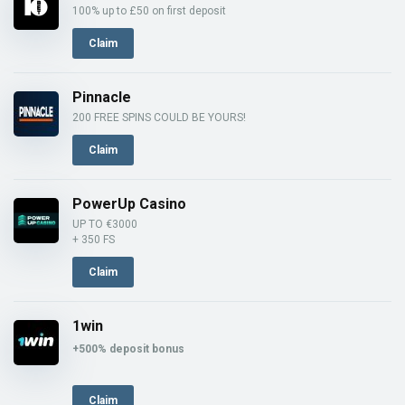
100% up to £50 on first deposit
Claim
Pinnacle
200 FREE SPINS COULD BE YOURS!
Claim
PowerUp Casino
UP TO €3000
+ 350 FS
Claim
1win
+500% deposit bonus
Claim