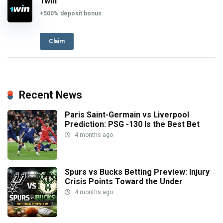
1win
+500% deposit bonus
Claim
Recent News
Paris Saint-Germain vs Liverpool
Prediction: PSG -130 Is the Best Bet
4 months ago
Spurs vs Bucks Betting Preview: Injury
Crisis Points Toward the Under
4 months ago