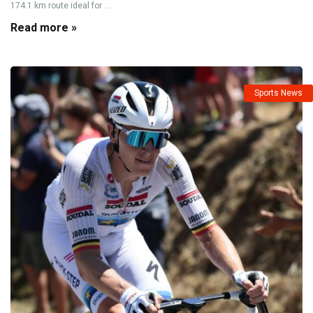
174.1 km route ideal for ...
Read more »
Sports News