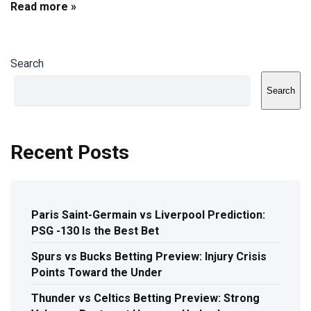
Read more »
Search
Search
Recent Posts
Paris Saint-Germain vs Liverpool Prediction:
PSG -130 Is the Best Bet
Spurs vs Bucks Betting Preview: Injury Crisis
Points Toward the Under
Thunder vs Celtics Betting Preview: Strong