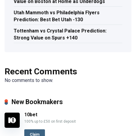
Value on Boston at Home as Underdogs
Utah Mammoth vs Philadelphia Flyers
Prediction: Best Bet Utah -130
Tottenham vs Crystal Palace Prediction:
Strong Value on Spurs +140
Recent Comments
No comments to show.
New Bookmakers
10bet
100% up to £50 on first deposit
Claim