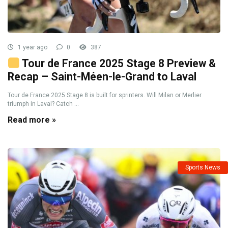
1 year ago
0
387
Tour de France 2025 Stage 8 Preview &
Recap – Saint-Méen-le-Grand to Laval
Tour de France 2025 Stage 8 is built for sprinters. Will Milan or Merlier
triumph in Laval? Catch ...
Read more »
Sports News