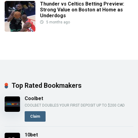
Thunder vs Celtics Betting Preview:
Strong Value on Boston at Home as
Underdogs
5 months ago
Top Rated Bookmakers
Coolbet
COOLBET DOUBLES YOUR FIRST DEPOSIT UP TO $200 CAD
Claim
10bet