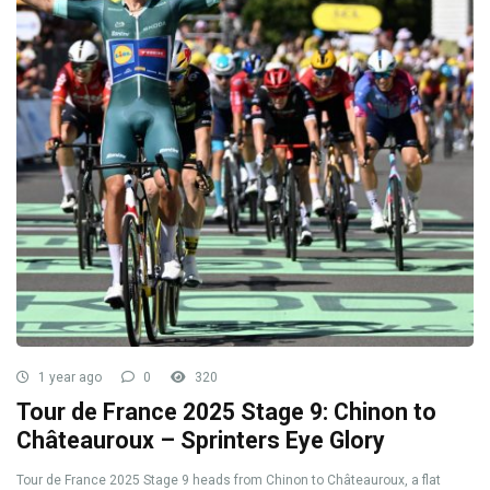
1 year ago
0
320
Tour de France 2025 Stage 9: Chinon to
Châteauroux – Sprinters Eye Glory
Tour de France 2025 Stage 9 heads from Chinon to Châteauroux, a flat