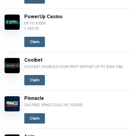
PowerUp Casino
UP TO €3000
+ 350 FS
Claim
Coolbet
COOLBET DOUBLES YOUR FIRST DEPOSIT UP TO $200 CAD
Claim
Pinnacle
200 FREE SPINS COULD BE YOURS!
Claim