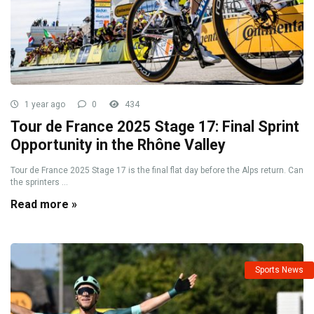
1 year ago
0
434
Tour de France 2025 Stage 17: Final Sprint
Opportunity in the Rhône Valley
Tour de France 2025 Stage 17 is the final flat day before the Alps return. Can
the sprinters ...
Read more »
Sports News