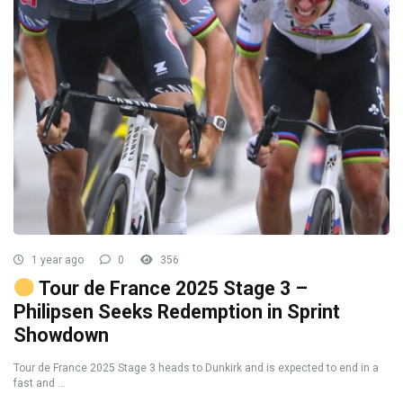
1 year ago
0
356
Tour de France 2025 Stage 3 –
Philipsen Seeks Redemption in Sprint
Showdown
Tour de France 2025 Stage 3 heads to Dunkirk and is expected to end in a
fast and ...