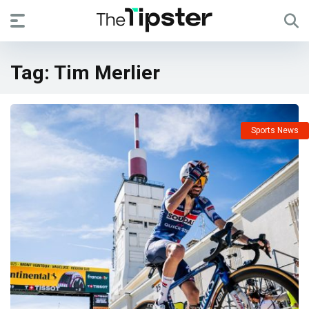
Tag:
Tim Merlier
Sports News