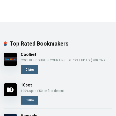
Top Rated Bookmakers
Coolbet
COOLBET DOUBLES YOUR FIRST DEPOSIT UP TO $200 CAD
Claim
10bet
100% up to £50 on first deposit
Claim
Pinnacle