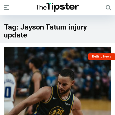
Tag:
Jayson Tatum injury
update
Betting News