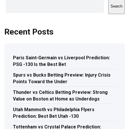
Search
Recent Posts
Paris Saint-Germain vs Liverpool Prediction:
PSG -130 Is the Best Bet
Spurs vs Bucks Betting Preview: Injury Crisis
Points Toward the Under
Thunder vs Celtics Betting Preview: Strong
Value on Boston at Home as Underdogs
Utah Mammoth vs Philadelphia Flyers
Prediction: Best Bet Utah -130
Tottenham vs Crystal Palace Prediction: