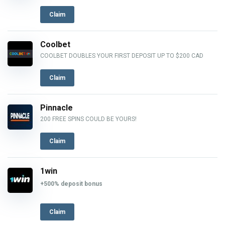
Claim
Coolbet
COOLBET DOUBLES YOUR FIRST DEPOSIT UP TO $200 CAD
Claim
Pinnacle
200 FREE SPINS COULD BE YOURS!
Claim
1win
+500% deposit bonus
Claim