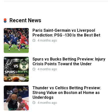
Recent News
Paris Saint-Germain vs Liverpool
Prediction: PSG -130 Is the Best Bet
4 months ago
Spurs vs Bucks Betting Preview: Injury
Crisis Points Toward the Under
4 months ago
Thunder vs Celtics Betting Preview:
Strong Value on Boston at Home as
Underdogs
4 months ago