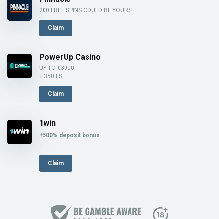
200 FREE SPINS COULD BE YOURS!
Claim
PowerUp Casino
UP TO €3000
+ 350 FS
Claim
1win
+500% deposit bonus
Claim