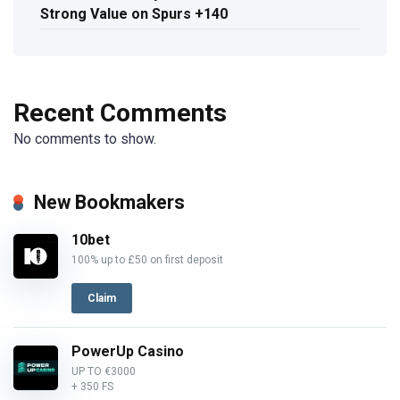
Strong Value on Spurs +140
Recent Comments
No comments to show.
New Bookmakers
10bet
100% up to £50 on first deposit
Claim
PowerUp Casino
UP TO €3000
+ 350 FS