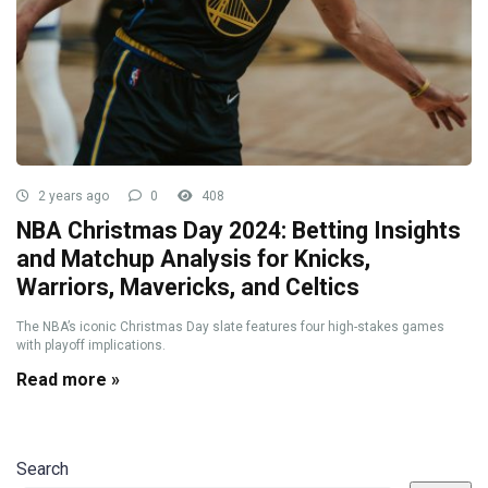
2 years ago
0
408
NBA Christmas Day 2024: Betting Insights
and Matchup Analysis for Knicks,
Warriors, Mavericks, and Celtics
The NBA’s iconic Christmas Day slate features four high-stakes games
with playoff implications.
Read more »
Search