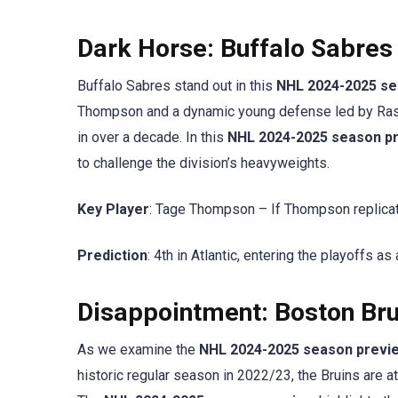
Dark Horse: Buffalo Sabres
Buffalo Sabres stand out in this
NHL 2024-2025 se
Thompson and a dynamic young defense led by Rasmu
in over a decade. In this
NHL 2024-2025 season p
to challenge the division’s heavyweights.
Key Player
: Tage Thompson – If Thompson replicate
Prediction
: 4th in Atlantic, entering the playoffs as
Disappointment: Boston Bru
As we examine the
NHL 2024-2025 season previ
historic regular season in 2022/23, the Bruins are a