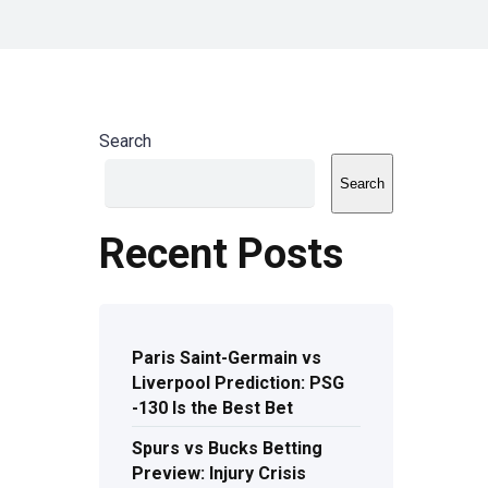
Search
Search
Recent Posts
Paris Saint-Germain vs
Liverpool Prediction: PSG
-130 Is the Best Bet
Spurs vs Bucks Betting
Preview: Injury Crisis