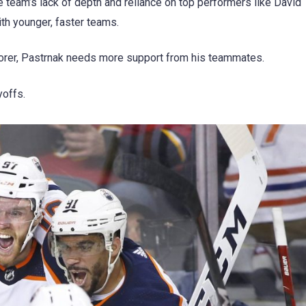
e team’s lack of depth and reliance on top performers like David
th younger, faster teams.
scorer, Pastrnak needs more support from his teammates.
yoffs.