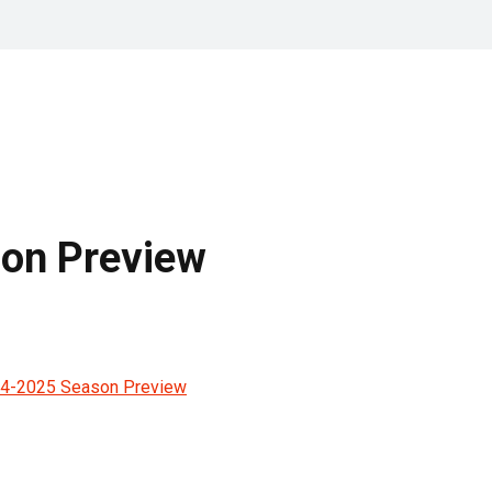
on Preview
024-2025 Season Preview