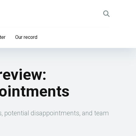
ter
Our record
review:
pointments
s, potential disappointments, and team