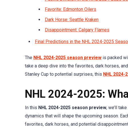
Favorite: Edmonton Oilers
Dark Horse: Seattle Kraken
Disappointment: Calgary Flames
Final Predictions in the NHL 2024-2025 Seas
The
NHL 2024-2025 season preview
is packed wi
take a deep dive into the favorites, dark horses, a
Stanley Cup to potential surprises, this
NHL 2024-2
NHL 2024-2025: What
In this
NHL 2024-2025 season preview
, we’ll ta
dynamics that will shape the upcoming season. Each 
favorites, dark horses, and potential disappointment