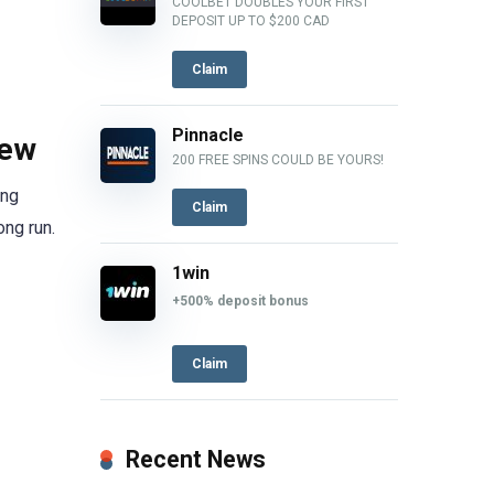
COOLBET DOUBLES YOUR FIRST
DEPOSIT UP TO $200 CAD
Claim
Pinnacle
iew
200 FREE SPINS COULD BE YOURS!
ing
Claim
ong run.
1win
+500% deposit bonus
Claim
Recent News