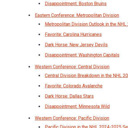
Disappointment: Boston Bruins
Eastern Conference: Metropolitan Division
Metropolitan Division Outlook in the N
Favorite: Carolina Hurricanes
Dark Horse: New Jersey Devils
Disappointment: Washington Capitals
Western Conference: Central Division
Central Division Breakdown in the NHL 
Favorite: Colorado Avalanche
Dark Horse: Dallas Stars
Disappointment: Minnesota Wild
Western Conference: Pacific Division
Pacific Division in the NHL 2024-2025 S