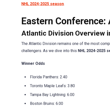
NHL 2024-2025 season
.
Eastern Conference: A
Atlantic Division Overview i
The Atlantic Division remains one of the most compe
challengers. As we dive into this
NHL 2024-2025 s
Winner Odds
Florida Panthers: 2.40
Toronto Maple Leafs: 3.80
Tampa Bay Lightning: 6.00
Boston Bruins: 6.00