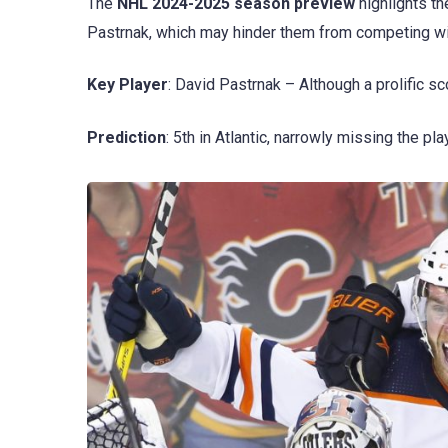
The
NHL 2024-2025 season preview
highlights th
Pastrnak, which may hinder them from competing wi
Key Player
: David Pastrnak – Although a prolific 
Prediction
: 5th in Atlantic, narrowly missing the pla