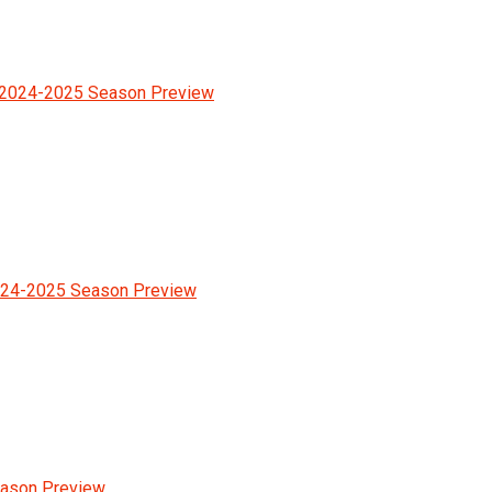
HL 2024-2025 Season Preview
2024-2025 Season Preview
eason Preview