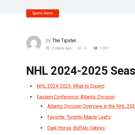
Sports News
by
The Tipster
2 years ago
0
1207
NHL 2024-2025 Seas
NHL 2024-2025: What to Expect
Eastern Conference: Atlantic Division
Atlantic Division Overview in the NHL 2
Favorite: Toronto Maple Leafs
Dark Horse: Buffalo Sabres