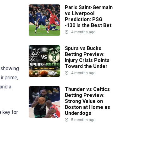
Paris Saint-Germain
vs Liverpool
Prediction: PSG
-130 Is the Best Bet
4 months ago
Spurs vs Bucks
Betting Preview:
Injury Crisis Points
Toward the Under
g showing
4 months ago
ir prime,
 and a
Thunder vs Celtics
Betting Preview:
Strong Value on
Boston at Home as
e key for
Underdogs
5 months ago