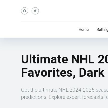
Home
Bettin
Ultimate NHL 2
Favorites, Dar
Get the ultimate NHL 2024-2025 season
predictions. Explore expert forecasts f