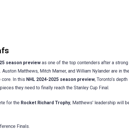
afs
25 season preview
as one of the top contenders after a stron
. Auston Matthews, Mitch Marner, and William Nylander are in the
 core. In this
NHL 2024-2025 season preview
, Toronto’s depth
ieces they need to finally reach the Stanley Cup Final.
te for the
Rocket Richard Trophy
, Matthews' leadership will b
nference Finals.