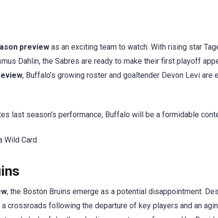
ason preview
as an exciting team to watch. With rising star Tag
s Dahlin, the Sabres are ready to make their first playoff app
review
, Buffalo’s growing roster and goaltender Devon Levi are
s last season's performance, Buffalo will be a formidable cont
 a Wild Card.
ins
ew
, the Boston Bruins emerge as a potential disappointment. Des
t a crossroads following the departure of key players and an agin