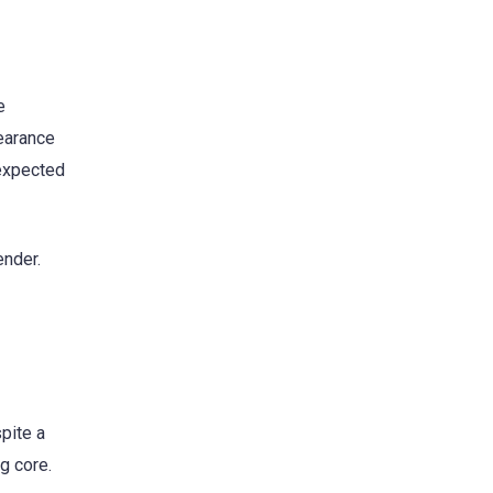
e
earance
 expected
ender.
pite a
g core.