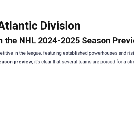
tlantic Division
n the
NHL 2024-2025 Season Prev
titive in the league, featuring established powerhouses and ris
eason preview
, it’s clear that several teams are poised for a str