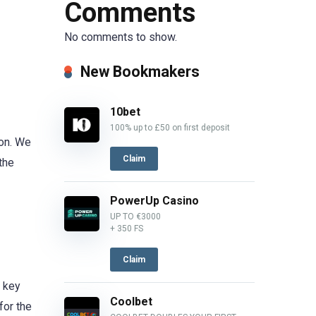
Comments
No comments to show.
New Bookmakers
10bet
100% up to £50 on first deposit
son. We
Claim
the
PowerUp Casino
UP TO €3000
+ 350 FS
Claim
g key
Coolbet
for the