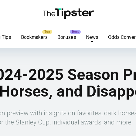
g Tips
Bookmakers
Bonuses
News
Odds Conver
024-2025 Season P
k Horses, and Disap
 preview with insights on favorites, dark horse
or the Stanley Cup, individual awards, and more.