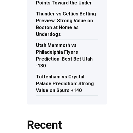
Points Toward the Under
Thunder vs Celtics Betting
Preview: Strong Value on
Boston at Home as
Underdogs
Utah Mammoth vs
Philadelphia Flyers
Prediction: Best Bet Utah
-130
Tottenham vs Crystal
Palace Prediction: Strong
Value on Spurs +140
Recent