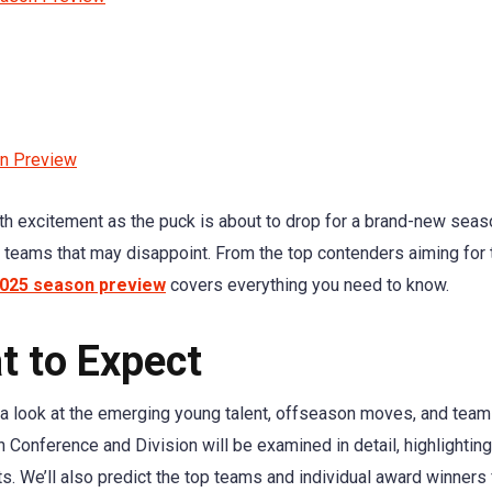
on Preview
th excitement as the puck is about to drop for a brand-new sea
nd teams that may disappoint. From the top contenders aiming for 
025 season preview
covers everything you need to know.
 to Expect
ke a look at the emerging young talent, offseason moves, and team
Conference and Division will be examined in detail, highlightin
s. We’ll also predict the top teams and individual award winners 