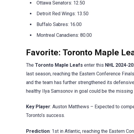
Ottawa Senators: 12.50
Detroit Red Wings: 13.50
Buffalo Sabres: 16.00
Montreal Canadiens: 80.00
Favorite: Toronto Maple Le
The
Toronto Maple Leafs
enter this
NHL 2024-20
last season, reaching the Eastern Conference Finals
and the team has further strengthened its defensive
healthy Ilya Samsonov in goal could be the missing p
Key Player
: Auston Matthews – Expected to compe
Toronto’s success.
Prediction
: 1st in Atlantic, reaching the Eastern Co